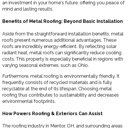
an investment in your home's future, offering you peace of
mind and lasting results.
Benefits of Metal Roofing: Beyond Basic Installation
Aside from the straightforward installation benefits, metal
roofs present numerous additional advantages. These
roofs are incredibly energy-efficient. By reflecting solar
radiant heat, metal roofs can significantly reduce cooling
costs. This property is especially beneficial in regions with
varying seasonal extremes, such as Ohio.
Furthermore, metal roofing is environmentally friendly. It
frequently consists of recycled materials and is fully
recyclable at the end of its lifespan. Choosing metal
roofing thus contributes to sustainability and decreases
environmental footprints.
How Powers Roofing & Exteriors Can Assist
The roofing industry in Mentor, OH, and surrounding areas