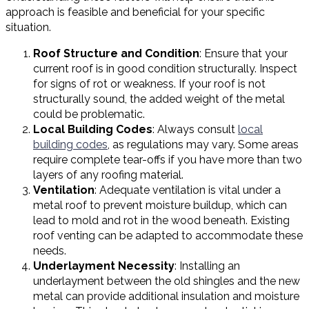
approach is feasible and beneficial for your specific
situation.
Roof Structure and Condition
: Ensure that your
current roof is in good condition structurally. Inspect
for signs of rot or weakness. If your roof is not
structurally sound, the added weight of the metal
could be problematic.
Local Building Codes
: Always consult
local
building codes
, as regulations may vary. Some areas
require complete tear-offs if you have more than two
layers of any roofing material.
Ventilation
: Adequate ventilation is vital under a
metal roof to prevent moisture buildup, which can
lead to mold and rot in the wood beneath. Existing
roof venting can be adapted to accommodate these
needs.
Underlayment Necessity
: Installing an
underlayment between the old shingles and the new
metal can provide additional insulation and moisture