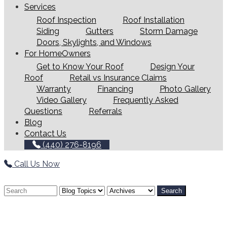
Services
Roof Inspection
Roof Installation
Siding
Gutters
Storm Damage
Doors, Skylights, and Windows
For HomeOwners
Get to Know Your Roof
Design Your
Roof
Retail vs Insurance Claims
Warranty
Financing
Photo Gallery
Video Gallery
Frequently Asked
Questions
Referrals
Blog
Contact Us
(440) 276-8196
Call Us Now
Search