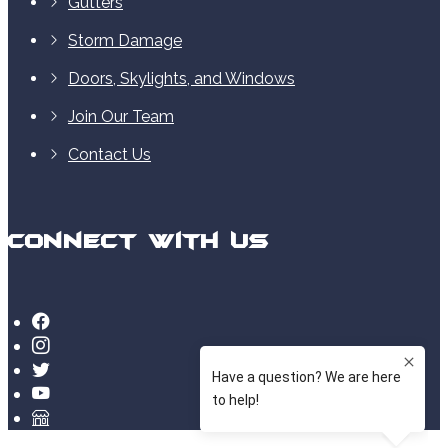
Gutters
Storm Damage
Doors, Skylights, and Windows
Join Our Team
Contact Us
Connect With Us