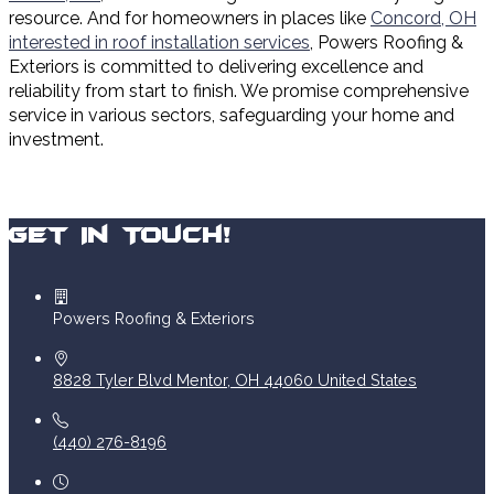
resource. And for homeowners in places like
Concord, OH
interested in roof installation services
, Powers Roofing &
Exteriors is committed to delivering excellence and
reliability from start to finish. We promise comprehensive
service in various sectors, safeguarding your home and
investment.
Get In Touch!
Powers Roofing & Exteriors
8828 Tyler Blvd
Mentor
,
OH
44060
United States
(440) 276-8196