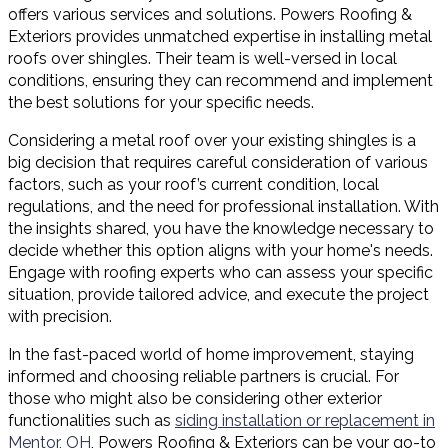
offers various services and solutions. Powers Roofing &
Exteriors provides unmatched expertise in installing metal
roofs over shingles. Their team is well-versed in local
conditions, ensuring they can recommend and implement
the best solutions for your specific needs.
Considering a metal roof over your existing shingles is a
big decision that requires careful consideration of various
factors, such as your roof’s current condition, local
regulations, and the need for professional installation. With
the insights shared, you have the knowledge necessary to
decide whether this option aligns with your home's needs.
Engage with roofing experts who can assess your specific
situation, provide tailored advice, and execute the project
with precision.
In the fast-paced world of home improvement, staying
informed and choosing reliable partners is crucial. For
those who might also be considering other exterior
functionalities such as
siding installation or replacement in
Mentor, OH
, Powers Roofing & Exteriors can be your go-to