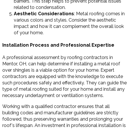
barriers. This step helps to prevent potential issues
related to condensation.
Aesthetic Considerations
: Metal roofing comes in
various colors and styles. Consider the aesthetic
impact and how it can complement the overall look
of your home.
Installation Process and Professional Expertise
A professional assessment by roofing contractors in
Mentor, OH, can help determine if installing a metal roof
over shingles is a viable option for your home. Expert
contractors are equipped with the knowledge to execute
such procedures safely and effectively. They can guide the
type of metal roofing suited for your home and install any
necessary underlayment or ventilation systems.
Working with a qualified contractor ensures that all
building codes and manufacturer guidelines are strictly
followed, thus preserving warranties and prolonging your
roof's lifespan. An investment in professional installation is