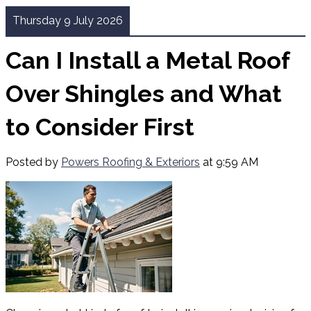
Thursday 9 July 2026
Can I Install a Metal Roof
Over Shingles and What
to Consider First
Posted by
Powers Roofing & Exteriors
at 9:59 AM