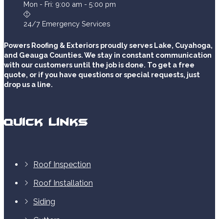
Mon - Fri: 9:00 am - 5:00 pm
24/7 Emergency Services
Powers Roofing & Exteriors proudly serves Lake, Cuyahoga,
and Geauga Counties. We stay in constant communication
with our customers until the job is done. To get a free
quote, or if you have questions or special requests, just
drop us a line.
Quick Links
Roof Inspection
Roof Installation
Siding