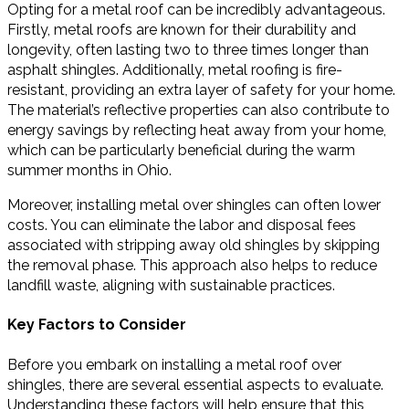
Opting for a metal roof can be incredibly advantageous.
Firstly, metal roofs are known for their durability and
longevity, often lasting two to three times longer than
asphalt shingles. Additionally, metal roofing is fire-
resistant, providing an extra layer of safety for your home.
The material’s reflective properties can also contribute to
energy savings by reflecting heat away from your home,
which can be particularly beneficial during the warm
summer months in Ohio.
Moreover, installing metal over shingles can often lower
costs. You can eliminate the labor and disposal fees
associated with stripping away old shingles by skipping
the removal phase. This approach also helps to reduce
landfill waste, aligning with sustainable practices.
Key Factors to Consider
Before you embark on installing a metal roof over
shingles, there are several essential aspects to evaluate.
Understanding these factors will help ensure that this