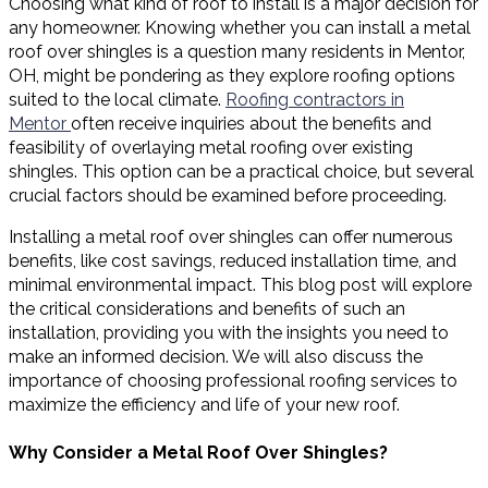
Choosing what kind of roof to install is a major decision for
any homeowner. Knowing whether you can install a metal
roof over shingles is a question many residents in Mentor,
OH, might be pondering as they explore roofing options
suited to the local climate.
Roofing contractors in
Mentor
often receive inquiries about the benefits and
feasibility of overlaying metal roofing over existing
shingles. This option can be a practical choice, but several
crucial factors should be examined before proceeding.
Installing a metal roof over shingles can offer numerous
benefits, like cost savings, reduced installation time, and
minimal environmental impact. This blog post will explore
the critical considerations and benefits of such an
installation, providing you with the insights you need to
make an informed decision. We will also discuss the
importance of choosing professional roofing services to
maximize the efficiency and life of your new roof.
Why Consider a Metal Roof Over Shingles?