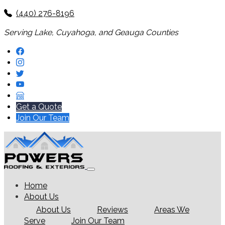
(440) 276-8196
Serving Lake, Cuyahoga, and Geauga Counties
Get a Quote
Join Our Team
Home
About Us
About Us
Reviews
Areas We
Serve
Join Our Team