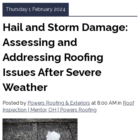
Thursday 1 February 2024
Hail and Storm Damage:
Assessing and
Addressing Roofing
Issues After Severe
Weather
Posted by
Powers Roofing & Exteriors
at 8:00 AM in
Roof
Inspection | Mentor, OH | Powers Roofing