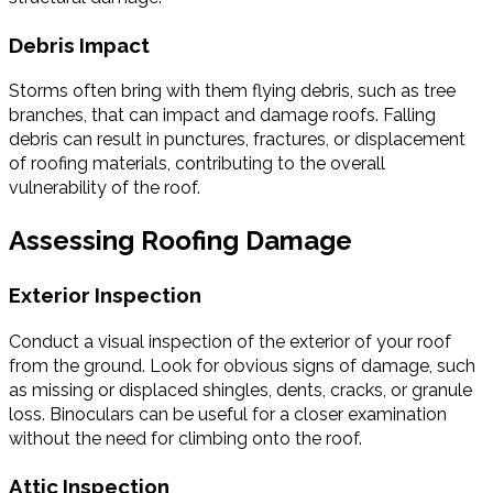
Debris Impact
Storms often bring with them flying debris, such as tree
branches, that can impact and damage roofs. Falling
debris can result in punctures, fractures, or displacement
of roofing materials, contributing to the overall
vulnerability of the roof.
Assessing Roofing Damage
Exterior Inspection
Conduct a visual inspection of the exterior of your roof
from the ground. Look for obvious signs of damage, such
as missing or displaced shingles, dents, cracks, or granule
loss. Binoculars can be useful for a closer examination
without the need for climbing onto the roof.
Attic Inspection