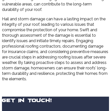
vulnerable areas, can contribute to the long-term
durability of your roof.
Hail and storm damage can have a lasting impact on the
integrity of your roof, leading to various issues that
compromise the protection of your home. Swift and
thorough assessment of the damage is essential to
identify issues and initiate timely repairs. Engaging
professional roofing contractors, documenting damage
for insurance claims, and considering preventive measures
are crucial steps in addressing roofing issues after severe
weather. By taking proactive steps to assess and address
storm damage, homeowners can ensure their roofs' long-
term durability and resilience, protecting their homes from
the elements.
Get In Touch!