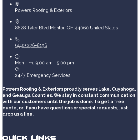
Powers Roofing & Exteriors
8828 Tyler Blvd
Mentor
,
OH
44060
United States
(440) 276-8196
Mon - Fri: 9:00 am - 5:00 pm
24/7 Emergency Services
Powers Roofing & Exteriors proudly serves Lake, Cuyahoga,
and Geauga Counties. We stay in constant communication
with our customers until the job is done. To get a free
quote, or if you have questions or special requests, just
drop us a line.
Quick Links