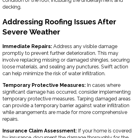
condition of the roof, including the underlayment and
decking.
Addressing Roofing Issues After
Severe Weather
Immediate Repairs:
Address any visible damage
promptly to prevent further deterioration. This may
involve replacing missing or damaged shingles, securing
loose materials, and sealing any punctures. Swift action
can help minimize the risk of water infiltration.
Temporary Protective Measures:
In cases where
significant damage has occurred, consider implementing
temporary protective measures. Tarping damaged areas
can provide a temporary barrier against water infiltration
while arrangements are made for more comprehensive
repairs.
Insurance Claim Assessment:
If your home is covered
by insurance, document the damage thoroughly for the