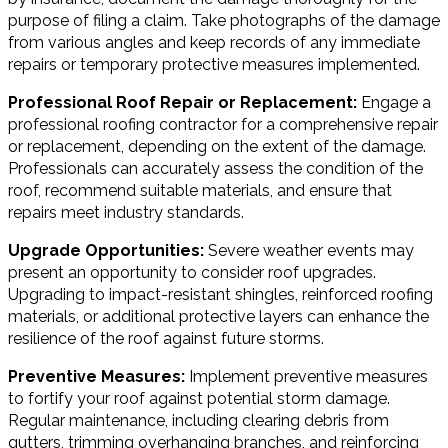
purpose of filing a claim. Take photographs of the damage
from various angles and keep records of any immediate
repairs or temporary protective measures implemented.
Professional Roof Repair or Replacement:
Engage a
professional roofing contractor for a comprehensive repair
or replacement, depending on the extent of the damage.
Professionals can accurately assess the condition of the
roof, recommend suitable materials, and ensure that
repairs meet industry standards.
Upgrade Opportunities:
Severe weather events may
present an opportunity to consider roof upgrades.
Upgrading to impact-resistant shingles, reinforced roofing
materials, or additional protective layers can enhance the
resilience of the roof against future storms.
Preventive Measures:
Implement preventive measures
to fortify your roof against potential storm damage.
Regular maintenance, including clearing debris from
gutters, trimming overhanging branches, and reinforcing