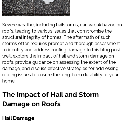
Severe weather, including hailstorms, can wreak havoc on
roofs, leading to various issues that compromise the
structural integrity of homes. The aftermath of such
storms often requires prompt and thorough assessment
to identify and address roofing damage. In this blog post,
we'll explore the impact of hail and storm damage on
roofs, provide guidance on assessing the extent of the
damage, and discuss effective strategies for addressing
roofing issues to ensure the long-term durability of your
home.
The Impact of Hail and Storm
Damage on Roofs
Hail Damage