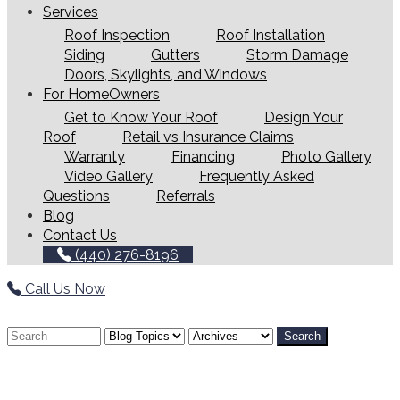
Services
Roof Inspection
Roof Installation
Siding
Gutters
Storm Damage
Doors, Skylights, and Windows
For HomeOwners
Get to Know Your Roof
Design Your
Roof
Retail vs Insurance Claims
Warranty
Financing
Photo Gallery
Video Gallery
Frequently Asked
Questions
Referrals
Blog
Contact Us
(440) 276-8196
Call Us Now
Search