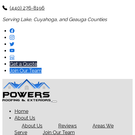
(440) 276-8196
Serving Lake, Cuyahoga, and Geauga Counties
Get a Quote
Join Our Team
Home
About Us
About Us
Reviews
Areas We
Serve
Join Our Team