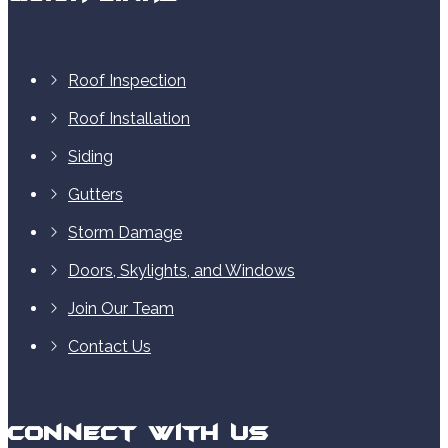
Roof Inspection
Roof Installation
Siding
Gutters
Storm Damage
Doors, Skylights, and Windows
Join Our Team
Contact Us
Connect With Us