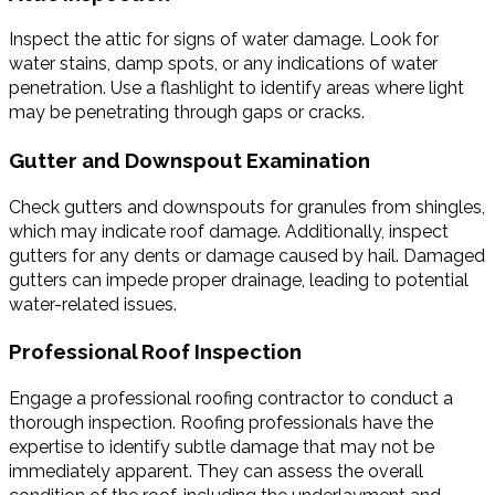
Inspect the attic for signs of water damage. Look for
water stains, damp spots, or any indications of water
penetration. Use a flashlight to identify areas where light
may be penetrating through gaps or cracks.
Gutter and Downspout Examination
Check gutters and downspouts for granules from shingles,
which may indicate roof damage. Additionally, inspect
gutters for any dents or damage caused by hail. Damaged
gutters can impede proper drainage, leading to potential
water-related issues.
Professional Roof Inspection
Engage a professional roofing contractor to conduct a
thorough inspection. Roofing professionals have the
expertise to identify subtle damage that may not be
immediately apparent. They can assess the overall