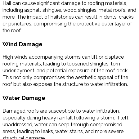
Hail can cause significant damage to roofing materials,
including asphalt shingles, wood shingles, metal roofs, and
more. The impact of hailstones can result in dents, cracks,
or punctures, compromising the protective outer layer of
the roof.
Wind Damage
High winds accompanying storms can lift or displace
roofing materials, leading to loosened shingles, torn
underlayment, and potential exposure of the roof deck.
This not only compromises the aesthetic appeal of the
roof but also exposes the structure to water infiltration.
Water Damage
Damaged roofs are susceptible to water infiltration,
especially during heavy rainfall following a storm. If left
unaddressed, water can seep through compromised
areas, leading to leaks, water stains, and more severe
structural damage.