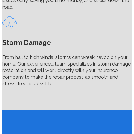
issues early, saving you time, money, and stress down the
road.
Storm Damage
From hail to high winds, storms can wreak havoc on your
home. Our experienced team specializes in storm damage
restoration and will work directly with your insurance
company to make the repair process as smooth and
stress-free as possible.