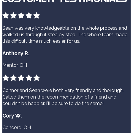
Sean was very knowledgeable on the whole process and
walked us through it step by step. The whole team made
this difficult time much easier for us.
Anthony R.
Mentor, OH
Connor and Sean were both very friendly and thorough.
Called them on the recommendation of a friend and
couldn't be happier. I'll be sure to do the same!
Cory W.
Concord, OH