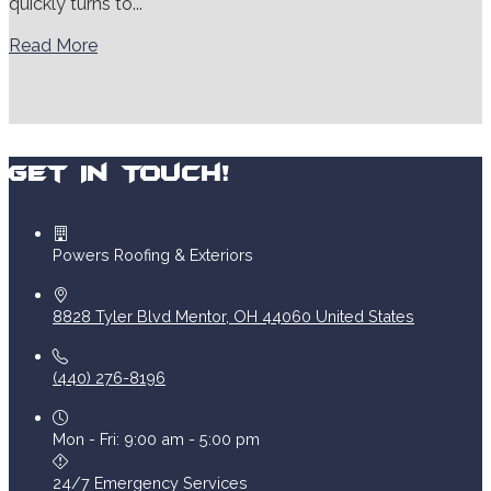
quickly turns to...
Read More
Get In Touch!
Powers Roofing & Exteriors
8828 Tyler Blvd
Mentor
,
OH
44060
United States
(440) 276-8196
Mon - Fri: 9:00 am - 5:00 pm
24/7 Emergency Services