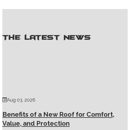
Willoughby, OH
Willowick, OH
The Latest News
Aug 03, 2026
Benefits of a New Roof for Comfort,
Value, and Protection