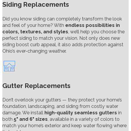
Siding Replacements
Did you know siding can completely transform the look
and feel of your home? With
endless possibilities in
colors, textures, and styles
, we’ll help you choose the
perfect siding to match your vision. Not only does new
siding boost curb appeal, it also adds protection against
Ohio’s ever-changing weather.
Gutter Replacements
Don’t overlook your gutters — they protect your home’s
foundation, landscaping, and siding from costly water
damage. We install
high-quality seamless gutters
in
both
5" and 6" sizes
, available in a variety of colors to
match your home’s exterior and keep water flowing where