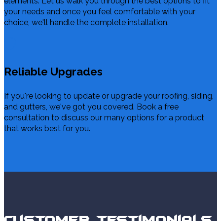
elements. Let us walk you through the best options to fit
your needs and once you feel comfortable with your
choice, we'll handle the complete installation.
Reliable Upgrades
If you're looking to update or upgrade your roofing, siding,
and gutters, we've got you covered. Book a free
consultation to discuss our many options for a product
that works best for you.
Customer Testimonials