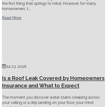
the first thing that springs to mind. However, for many
homeowners, t...
Read More
Jul 23, 2026
Is a Roof Leak Covered by Homeowners
Insurance and What to Expect
The moment you discover water stains creeping across
your ceiling or a drip landing on your floor, your mind