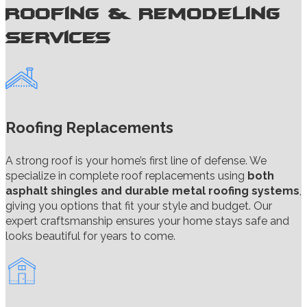
Roofing & Remodeling
Services
Roofing Replacements
A strong roof is your home’s first line of defense. We
specialize in complete roof replacements using
both
asphalt shingles and durable metal roofing systems
,
giving you options that fit your style and budget. Our
expert craftsmanship ensures your home stays safe and
looks beautiful for years to come.