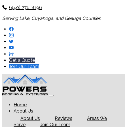
(440) 276-8196
Serving Lake, Cuyahoga, and Geauga Counties
Get a Quote
Join Our Team
Home
About Us
About Us
Reviews
Areas We
Serve
Join Our Team