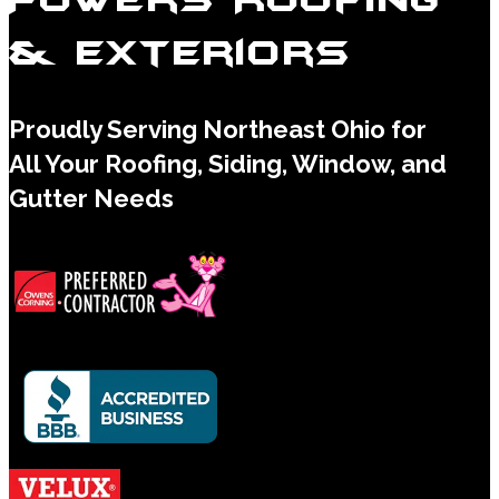
& Exteriors
Proudly Serving Northeast Ohio for
All Your Roofing, Siding, Window, and
Gutter Needs