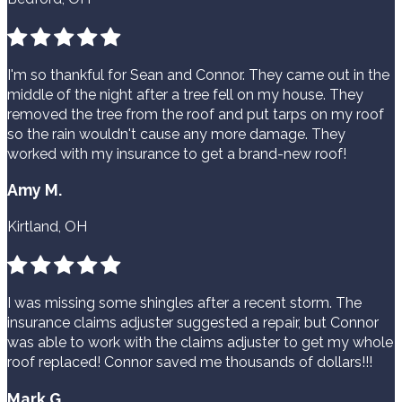
I'm so thankful for Sean and Connor. They came out in the
middle of the night after a tree fell on my house. They
removed the tree from the roof and put tarps on my roof
so the rain wouldn't cause any more damage. They
worked with my insurance to get a brand-new roof!
Amy M.
Kirtland, OH
I was missing some shingles after a recent storm. The
insurance claims adjuster suggested a repair, but Connor
was able to work with the claims adjuster to get my whole
roof replaced! Connor saved me thousands of dollars!!!
Mark G.