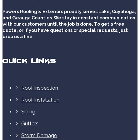
Powers Roofing & Exteriors proudly serves Lake, Cuyahoga,
and Geauga Counties. We stay in constant communication
with our customers until the job is done. To get a free
quote, or if you have questions or special requests, just
drop us a line.
Quick Links
Roof Inspection
Roof Installation
Siding
Gutters
Storm Damage