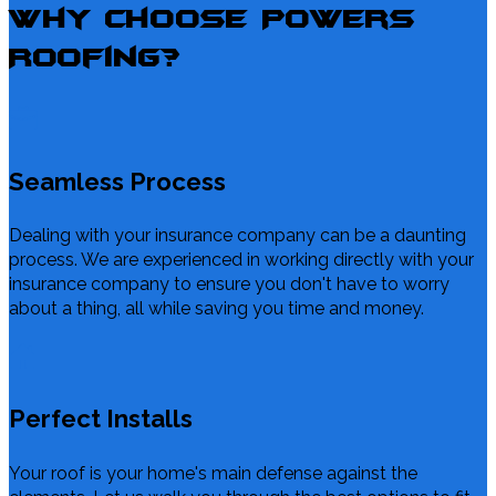
Why Choose Powers
Roofing?
Seamless Process
Dealing with your insurance company can be a daunting
process. We are experienced in working directly with your
insurance company to ensure you don't have to worry
about a thing, all while saving you time and money.
Perfect Installs
Your roof is your home's main defense against the