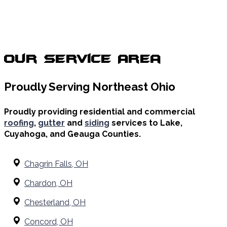
Our Service Area
Proudly Serving Northeast Ohio
Proudly providing residential and commercial
roofing
,
gutter
and
siding
services to Lake,
Cuyahoga, and Geauga Counties.
Chagrin Falls, OH
Chardon, OH
Chesterland, OH
Concord, OH