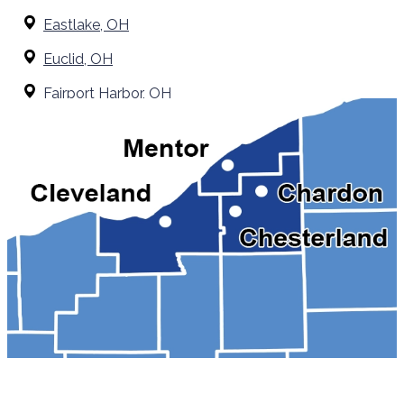
Eastlake, OH
Euclid, OH
Fairport Harbor, OH
Grand River, OH
Kirtland, OH
Madison, OH
Mentor, OH
Painesville, OH
Perry, OH
Solon, OH
Wickliffe, OH
Willoughby Hills, OH