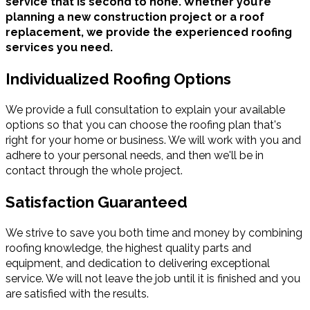
service that is second to none. Whether you’re
planning a new construction project or a roof
replacement, we provide the experienced roofing
services you need.
Individualized Roofing Options
We provide a full consultation to explain your available
options so that you can choose the roofing plan that's
right for your home or business. We will work with you and
adhere to your personal needs, and then we'll be in
contact through the whole project.
Satisfaction Guaranteed
We strive to save you both time and money by combining
roofing knowledge, the highest quality parts and
equipment, and dedication to delivering exceptional
service. We will not leave the job until it is finished and you
are satisfied with the results.