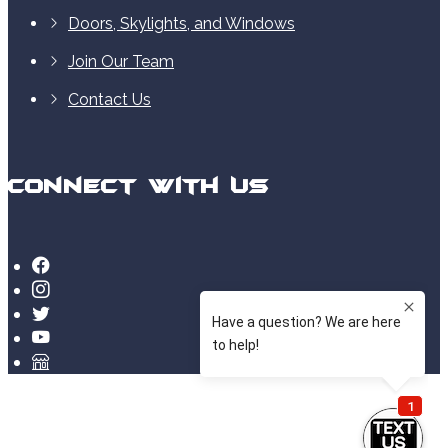
Doors, Skylights, and Windows
Join Our Team
Contact Us
Connect With Us