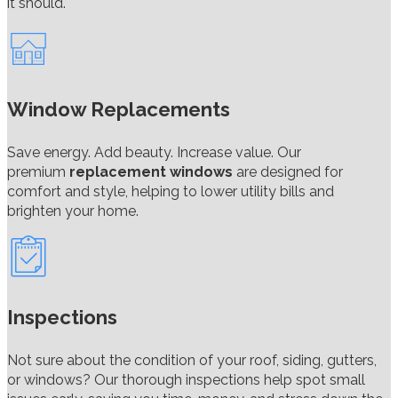
it should.
Window Replacements
Save energy. Add beauty. Increase value. Our
premium
replacement windows
are designed for
comfort and style, helping to lower utility bills and
brighten your home.
Inspections
Not sure about the condition of your roof, siding, gutters,
or windows? Our thorough inspections help spot small