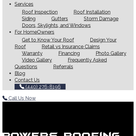
Services
Roof Inspection
Roof Installation
Siding
Gutters
Storm Damage
Doors, Skylights, and Windows
For HomeOwners
Get to Know Your Roof
Design Your
Roof
Retail vs Insurance Claims
Warranty
Financing
Photo Gallery
Video Gallery
Frequently Asked
Questions
Referrals
Blog
Contact Us
(440) 276-8196
Call Us Now
Powers Roofing