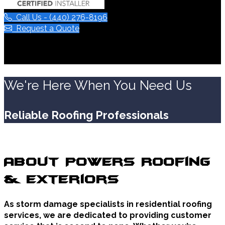
Call Us - (440) 276-8196
Request a Quote
We're Here When You Need Us
Reliable Roofing Professionals
About Powers Roofing
& Exteriors
As storm damage specialists in residential roofing
services, we are dedicated to providing customer