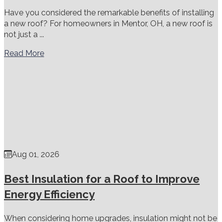
Have you considered the remarkable benefits of installing
a new roof? For homeowners in Mentor, OH, a new roof is
not just a ...
Read More
Aug 01, 2026
Best Insulation for a Roof to Improve
Energy Efficiency
When considering home upgrades, insulation might not be