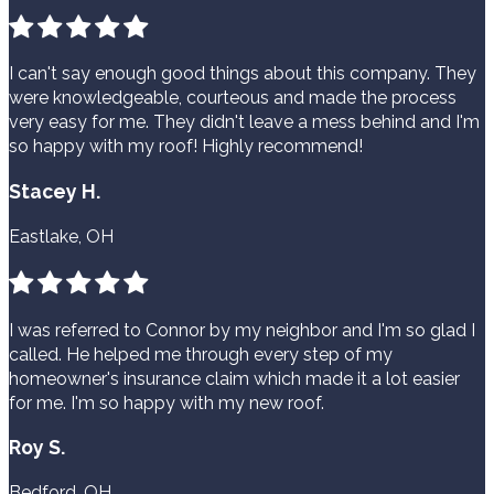
I can't say enough good things about this company. They
were knowledgeable, courteous and made the process
very easy for me. They didn't leave a mess behind and I'm
so happy with my roof! Highly recommend!
Stacey H.
Eastlake, OH
I was referred to Connor by my neighbor and I'm so glad I
called. He helped me through every step of my
homeowner's insurance claim which made it a lot easier
for me. I'm so happy with my new roof.
Roy S.
Bedford, OH