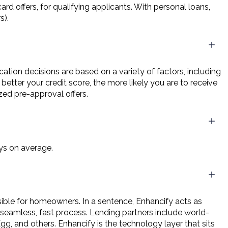
rd offers, for qualifying applicants. With personal loans,
s).
ication decisions are based on a variety of factors, including
etter your credit score, the more likely you are to receive
zed pre-approval offers.
ys on average.
ble for homeowners. In a sentence, Enhancify acts as
 seamless, fast process. Lending partners include world-
g, and others. Enhancify is the technology layer that sits