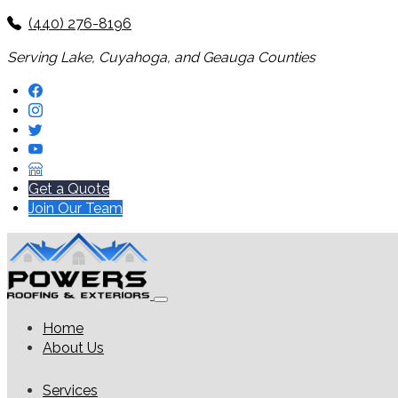
(440) 276-8196
Serving Lake, Cuyahoga, and Geauga Counties
Get a Quote
Join Our Team
Home
About Us
Services