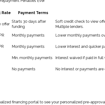
 Prepayment Penalties Ever
t Rate
Payment Terms
Starts 30 days after
Soft credit check to view offe
 offer
funding
Multiple lenders.
PR
Monthly payments
Lower monthly payments ove
PR
Monthly payments
Lower interest and quicker pa
Min. monthly payments
Interest waived if paid in ful
No payments
No interest or payments are 
lized financing portal to see your personalized pre-approval