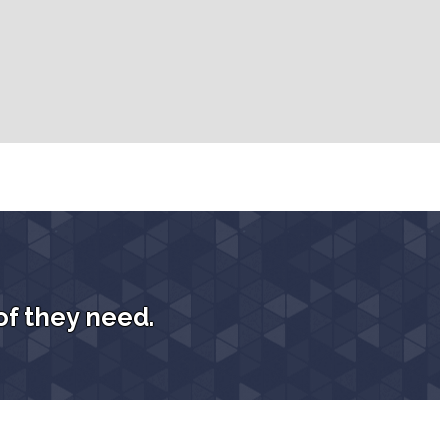
of they need.