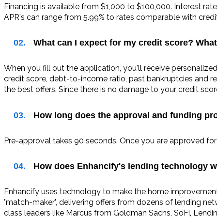
Financing is available from $1,000 to $100,000. Interest rat
APR's can range from 5.99% to rates comparable with credit 
02.
What can I expect for my credit score? What
When you fill out the application, you'll receive personalize
credit score, debt-to-income ratio, past bankruptcies and re
the best offers. Since there is no damage to your credit sc
03.
How long does the approval and funding pr
Pre-approval takes 90 seconds. Once you are approved for y
04.
How does Enhancify's lending technology w
Enhancify uses technology to make the home improvement fi
"match-maker", delivering offers from dozens of lending ne
class leaders like Marcus from Goldman Sachs, SoFi, Lending 