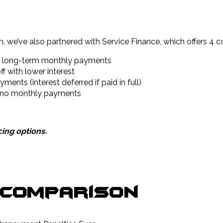
, we’ve also partnered with Service Finance, which offers 4 c
le long-term monthly payments
f with lower interest
nts (interest deferred if paid in full)
d no monthly payments
ing options.
 Comparison