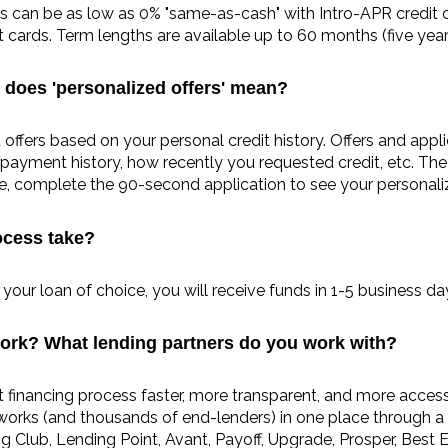
es can be as low as 0% "same-as-cash" with Intro-APR credit ca
cards. Term lengths are available up to 60 months (five year
 does 'personalized offers' mean?
d offers based on your personal credit history. Offers and appl
payment history, how recently you requested credit, etc. The b
ore, complete the 90-second application to see your personali
ocess take?
our loan of choice, you will receive funds in 1-5 business da
ork? What lending partners do you work with?
nancing process faster, more transparent, and more accessi
tworks (and thousands of end-lenders) in one place through a
Club, Lending Point, Avant, Payoff, Upgrade, Prosper, Best Eg