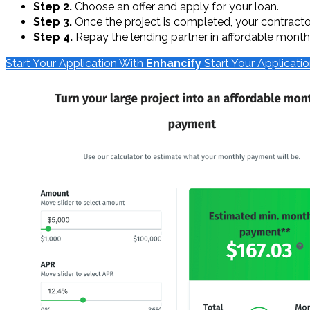
Step 2.
Choose an offer and apply for your loan.
Step 3.
Once the project is completed, your contractor 
Step 4.
Repay the lending partner in affordable monthl
Start Your Application With
Enhancify
Start Your Applicati