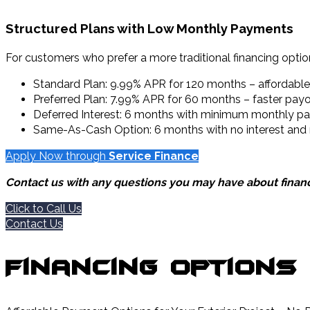
Structured Plans with Low Monthly Payments
For customers who prefer a more traditional financing option
Standard Plan: 9.99% APR for 120 months – affordab
Preferred Plan: 7.99% APR for 60 months – faster payof
Deferred Interest: 6 months with minimum monthly payme
Same-As-Cash Option: 6 months with no interest an
Apply Now through
Service Finance
Contact us with any questions you may have about financ
Click to Call Us
Contact Us
Financing Options