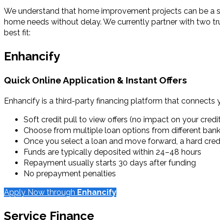
We understand that home improvement projects can be a signi
home needs without delay. We currently partner with two tr
best fit:
Enhancify
Quick Online Application & Instant Offers
Enhancify is a third-party financing platform that connects 
Soft credit pull to view offers (no impact on your credi
Choose from multiple loan options from different ban
Once you select a loan and move forward, a hard credit
Funds are typically deposited within 24–48 hours
Repayment usually starts 30 days after funding
No prepayment penalties
Apply Now through
Enhancify
Service Finance