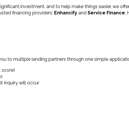
ficant investment, and to help make things easier, we offer 
usted financing providers:
Enhancify
and
Service Finance
.
you to multiple lending partners through one simple applicatio
t score)
ks
 inquiry will occur