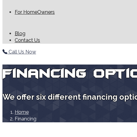
For HomeOwners
Blog
Contact Us
Call Us Now
Financing Opti
We offer six different financing opt
Home
Financing