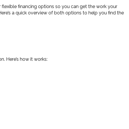
flexible financing options so you can get the work your
 Here’s a quick overview of both options to help you find the
n. Here’s how it works: