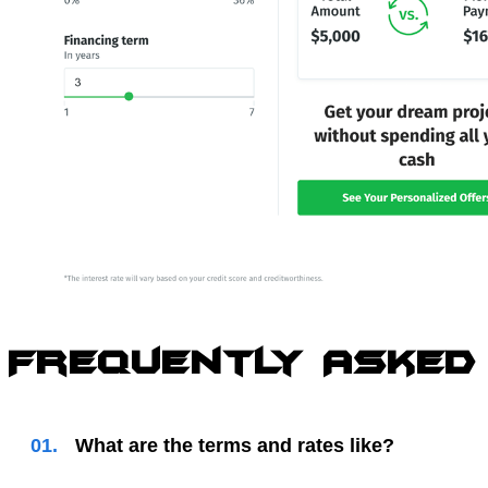
Frequently Asked
01.
What are the terms and rates like?