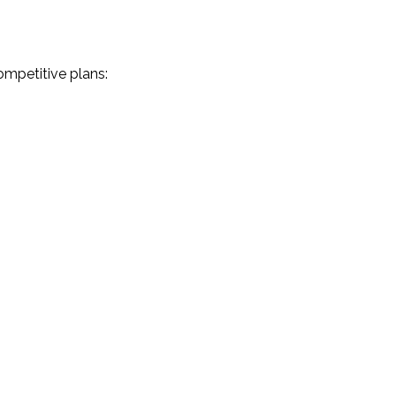
ompetitive plans: