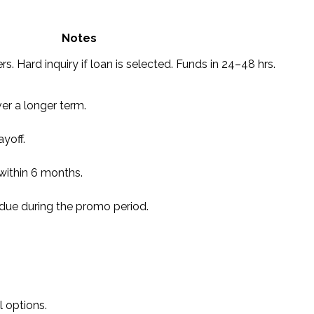
Notes
rs. Hard inquiry if loan is selected. Funds in 24–48 hrs.
r a longer term.
yoff.
l within 6 months.
due during the promo period.
 options.