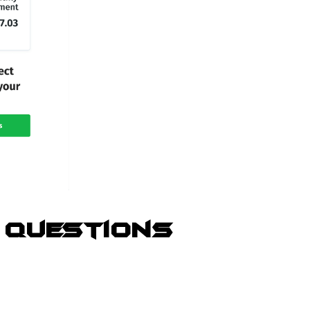
 Questions