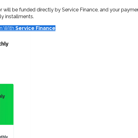
will be funded directly by Service Finance, and your payments
y installments.
on With
Service Finance