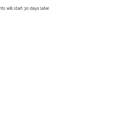
 will start 30 days later.