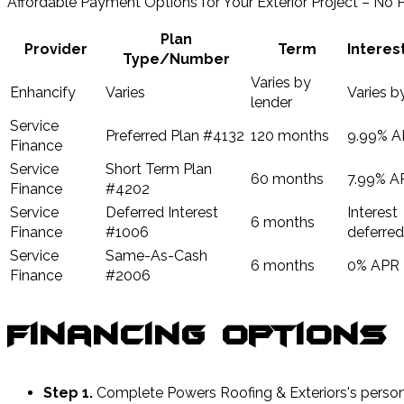
Affordable Payment Options for Your Exterior Project – No
Plan
Provider
Term
Interes
Type/Number
Varies by
Enhancify
Varies
Varies by
lender
Service
Preferred Plan #4132
120 months
9.99% A
Finance
Service
Short Term Plan
60 months
7.99% A
Finance
#4202
Service
Deferred Interest
Interest
6 months
Finance
#1006
deferred
Service
Same-As-Cash
6 months
0% APR
Finance
#2006
Financing Options
Step 1.
Complete Powers Roofing & Exteriors's persona