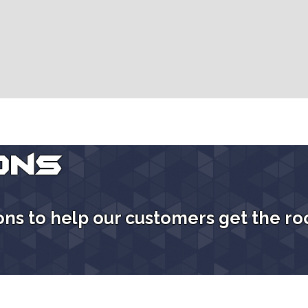
ons
ions to help our customers get the ro