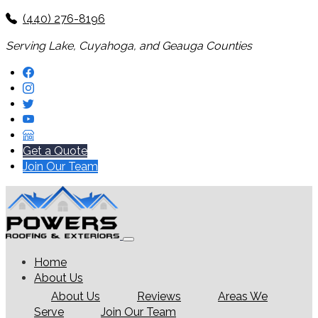
(440) 276-8196
Serving Lake, Cuyahoga, and Geauga Counties
Get a Quote
Join Our Team
Home
About Us
About Us
Reviews
Areas We
Serve
Join Our Team