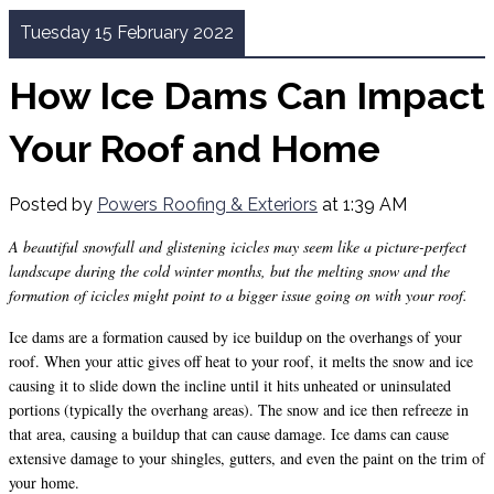
Tuesday 15 February 2022
How Ice Dams Can Impact
Your Roof and Home
Posted by
Powers Roofing & Exteriors
at 1:39 AM
A beautiful snowfall and glistening icicles may seem like a picture-perfect
landscape during the cold winter months, but the melting snow and the
formation of icicles might point to a bigger issue going on with your roof.
Ice dams are a formation caused by ice buildup on the overhangs of your
roof. When your attic gives off heat to your roof, it melts the snow and ice
causing it to slide down the incline until it hits unheated or uninsulated
portions (typically the overhang areas). The snow and ice then refreeze in
that area, causing a buildup that can cause damage. Ice dams can cause
extensive damage to your shingles, gutters, and even the paint on the trim of
your home.