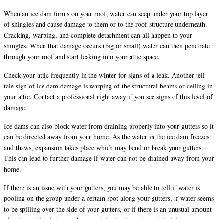
When an ice dam forms on your
roof
, water can seep under your top layer
of shingles and cause damage to them or to the roof structure underneath.
Cracking, warping, and complete detachment can all happen to your
shingles. When that damage occurs (big or small) water can then penetrate
through your roof and start leaking into your attic space.
Check your attic frequently in the winter for signs of a leak. Another tell-
tale sign of ice dam damage is warping of the structural beams or ceiling in
your attic. Contact a professional right away if you see signs of this level of
damage.
Ice dams can also block water from draining properly into your gutters so it
can be directed away from your home. As the water in the ice dam freezes
and thaws, expansion takes place which may bend or break your gutters.
This can lead to further damage if water can not be drained away from your
home.
If there is an issue with your gutters, you may be able to tell if water is
pooling on the group under a certain spot along your gutters, if water seems
to be spilling over the side of your gutters, or if there is an unusual amount