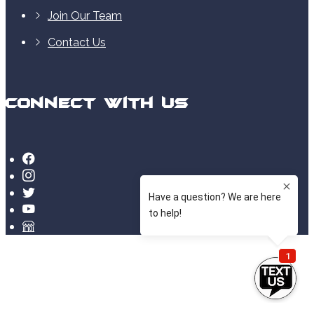
Join Our Team
Contact Us
Connect With Us