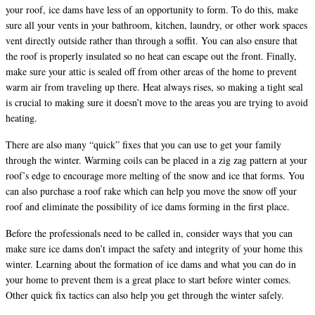
your roof, ice dams have less of an opportunity to form. To do this, make
sure all your vents in your bathroom, kitchen, laundry, or other work spaces
vent directly outside rather than through a soffit. You can also ensure that
the roof is properly insulated so no heat can escape out the front. Finally,
make sure your attic is sealed off from other areas of the home to prevent
warm air from traveling up there. Heat always rises, so making a tight seal
is crucial to making sure it doesn’t move to the areas you are trying to avoid
heating.
There are also many “quick” fixes that you can use to get your family
through the winter. Warming coils can be placed in a zig zag pattern at your
roof’s edge to encourage more melting of the snow and ice that forms. You
can also purchase a roof rake which can help you move the snow off your
roof and eliminate the possibility of ice dams forming in the first place.
Before the professionals need to be called in, consider ways that you can
make sure ice dams don’t impact the safety and integrity of your home this
winter. Learning about the formation of ice dams and what you can do in
your home to prevent them is a great place to start before winter comes.
Other quick fix tactics can also help you get through the winter safely.