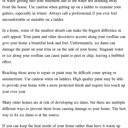
of water getting into your basement due to the water not draining away
from the house. Use caution when getting up on a ladder to examine your
gutters, especially in winter. Always call a professional if you ever feel
uncomfortable or unstable on a ladder.
In a home, some of the smallest details can make the biggest difference in
curb appeal. Trim paint and other decorative accents along your roofline can
give your home a beautiful look and feel. Unfortunately, ice dams can
damage the paint on your trim or on the side of your home. Stagnant water
or ice along your roofline can cause paint to peel or chip, leaving a bubbled
effect.
Reaching those areas to repair or paint may be difficult come spring or
summertime. Use caution when on ladders. High quality paint may be able
to provide your home with a more protected finish and require less touch up
year over year.
Many older homes are at risk of developing ice dams, but there are multiple
different ways to prevent them from causing damage to your home. The best
way to fix ice dams is at the source.
If you can keep the heat inside of your home rather than have it warm up