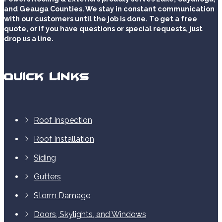
and Geauga Counties. We stay in constant communication
with our customers until the job is done. To get a free
quote, or if you have questions or special requests, just
drop us a line.
Quick Links
Roof Inspection
Roof Installation
Siding
Gutters
Storm Damage
Doors, Skylights, and Windows