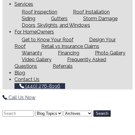
Services
Roof Inspection
Roof Installation
Siding
Gutters
Storm Damage
Doors, Skylights, and Windows
For HomeOwners
Get to Know Your Roof
Design Your
Roof
Retail vs Insurance Claims
Warranty
Financing
Photo Gallery
Video Gallery
Frequently Asked
Questions
Referrals
Blog
Contact Us
(440) 276-8196
Call Us Now
Search