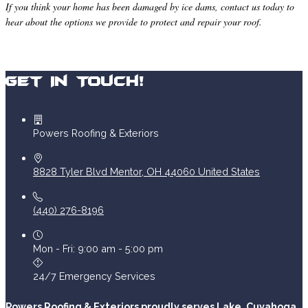
If you think your home has been damaged by ice dams, contact us today to
hear about the options we provide to protect and repair your roof.
Get In Touch!
Powers Roofing & Exteriors
8828 Tyler Blvd
Mentor
,
OH
44060
United States
(440) 276-8196
Mon - Fri: 9:00 am - 5:00 pm
24/7 Emergency Services
Powers Roofing & Exteriors proudly serves Lake, Cuyahoga,