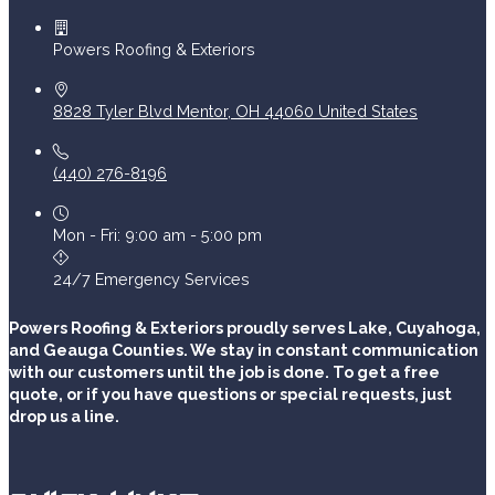
Powers Roofing & Exteriors
8828 Tyler Blvd
Mentor
,
OH
44060
United States
(440) 276-8196
Mon - Fri: 9:00 am - 5:00 pm
24/7 Emergency Services
Powers Roofing & Exteriors proudly serves Lake, Cuyahoga,
and Geauga Counties. We stay in constant communication
with our customers until the job is done. To get a free
quote, or if you have questions or special requests, just
drop us a line.