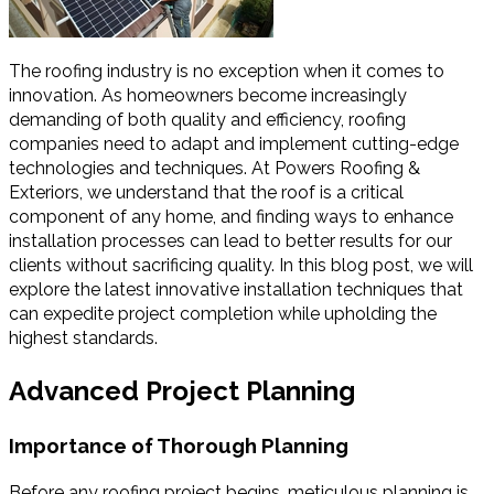
The roofing industry is no exception when it comes to
innovation. As homeowners become increasingly
demanding of both quality and efficiency, roofing
companies need to adapt and implement cutting-edge
technologies and techniques. At Powers Roofing &
Exteriors, we understand that the roof is a critical
component of any home, and finding ways to enhance
installation processes can lead to better results for our
clients without sacrificing quality. In this blog post, we will
explore the latest innovative installation techniques that
can expedite project completion while upholding the
highest standards.
Advanced Project Planning
Importance of Thorough Planning
Before any roofing project begins, meticulous planning is