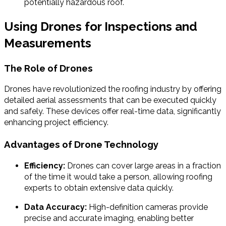
potentially hazardous roof.
Using Drones for Inspections and
Measurements
The Role of Drones
Drones have revolutionized the roofing industry by offering
detailed aerial assessments that can be executed quickly
and safely. These devices offer real-time data, significantly
enhancing project efficiency.
Advantages of Drone Technology
Efficiency:
Drones can cover large areas in a fraction
of the time it would take a person, allowing roofing
experts to obtain extensive data quickly.
Data Accuracy:
High-definition cameras provide
precise and accurate imaging, enabling better