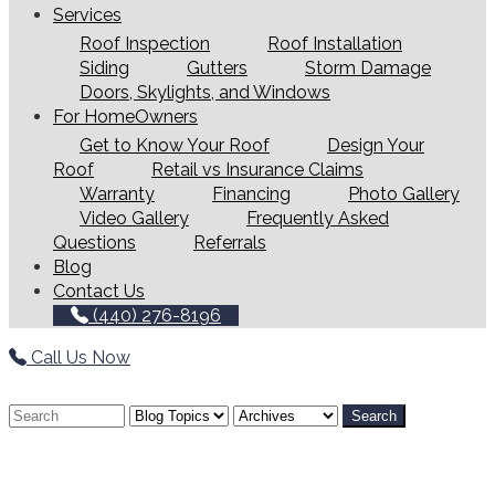
Services
Roof Inspection
Roof Installation
Siding
Gutters
Storm Damage
Doors, Skylights, and Windows
For HomeOwners
Get to Know Your Roof
Design Your
Roof
Retail vs Insurance Claims
Warranty
Financing
Photo Gallery
Video Gallery
Frequently Asked
Questions
Referrals
Blog
Contact Us
(440) 276-8196
Call Us Now
Search