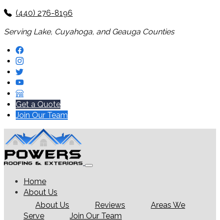
(440) 276-8196
Serving Lake, Cuyahoga, and Geauga Counties
Get a Quote
Join Our Team
Home
About Us
About Us
Reviews
Areas We
Serve
Join Our Team