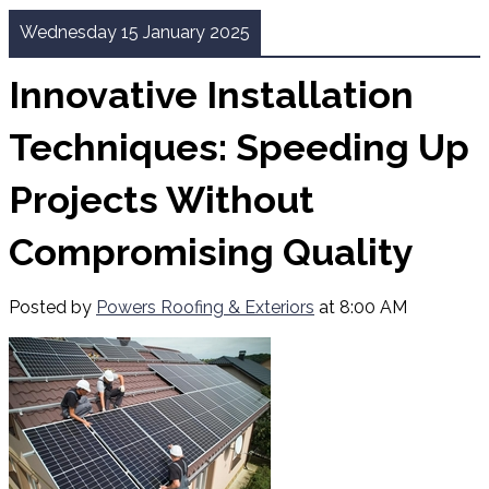
Wednesday 15 January 2025
Innovative Installation
Techniques: Speeding Up
Projects Without
Compromising Quality
Posted by
Powers Roofing & Exteriors
at 8:00 AM