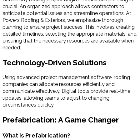
crucial. An organized approach allows contractors to
anticipate potential issues and streamline operations. At
Powers Roofing & Exteriors, we emphasize thorough
planning to ensure project success. This involves creating
detailed timelines, selecting the appropriate materials, and
ensuring that the necessary resources are available when
needed.
Technology-Driven Solutions
Using advanced project management software, roofing
companies can allocate resources efficiently and
communicate effectively. Digital tools provide real-time
updates, allowing teams to adjust to changing
circumstances quickly.
Prefabrication: A Game Changer
What is Prefabrication?