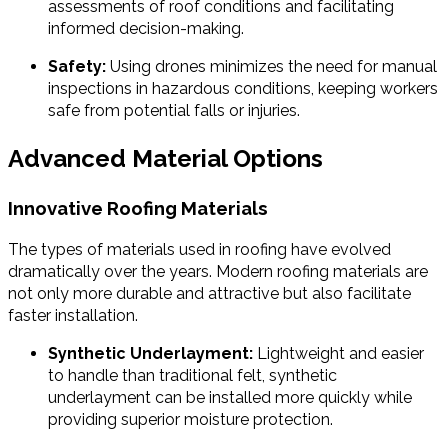
assessments of roof conditions and facilitating
informed decision-making.
Safety:
Using drones minimizes the need for manual
inspections in hazardous conditions, keeping workers
safe from potential falls or injuries.
Advanced Material Options
Innovative Roofing Materials
The types of materials used in roofing have evolved
dramatically over the years. Modern roofing materials are
not only more durable and attractive but also facilitate
faster installation.
Synthetic Underlayment:
Lightweight and easier
to handle than traditional felt, synthetic
underlayment can be installed more quickly while
providing superior moisture protection.