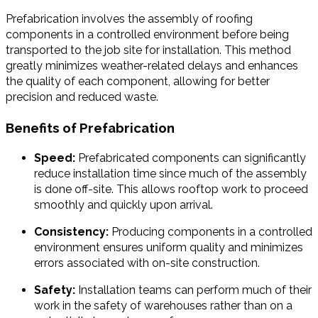
Prefabrication involves the assembly of roofing
components in a controlled environment before being
transported to the job site for installation. This method
greatly minimizes weather-related delays and enhances
the quality of each component, allowing for better
precision and reduced waste.
Benefits of Prefabrication
Speed:
Prefabricated components can significantly
reduce installation time since much of the assembly
is done off-site. This allows rooftop work to proceed
smoothly and quickly upon arrival.
Consistency:
Producing components in a controlled
environment ensures uniform quality and minimizes
errors associated with on-site construction.
Safety:
Installation teams can perform much of their
work in the safety of warehouses rather than on a