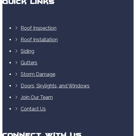
Quick Links
Roof Inspection
Roof Installation
Siding
Gutters
Storm Damage
Doors, Skylights, and Windows
Join Our Team
Contact Us
Connect With Us