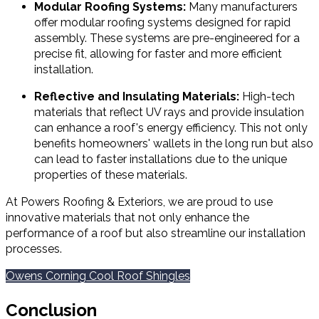
Modular Roofing Systems:
Many manufacturers
offer modular roofing systems designed for rapid
assembly. These systems are pre-engineered for a
precise fit, allowing for faster and more efficient
installation.
Reflective and Insulating Materials:
High-tech
materials that reflect UV rays and provide insulation
can enhance a roof's energy efficiency. This not only
benefits homeowners' wallets in the long run but also
can lead to faster installations due to the unique
properties of these materials.
At Powers Roofing & Exteriors, we are proud to use
innovative materials that not only enhance the
performance of a roof but also streamline our installation
processes.
Owens Corning Cool Roof Shingles
Conclusion