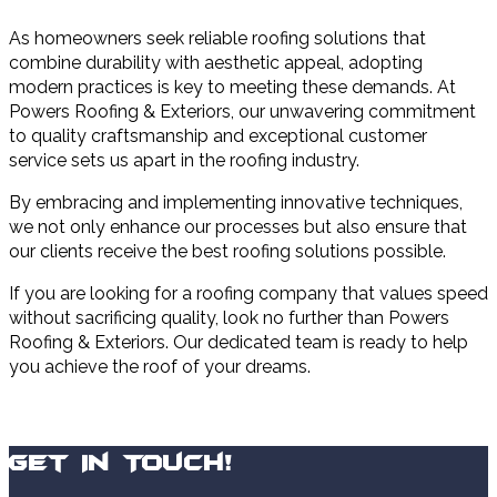
As homeowners seek reliable roofing solutions that
combine durability with aesthetic appeal, adopting
modern practices is key to meeting these demands. At
Powers Roofing & Exteriors, our unwavering commitment
to quality craftsmanship and exceptional customer
service sets us apart in the roofing industry.
By embracing and implementing innovative techniques,
we not only enhance our processes but also ensure that
our clients receive the best roofing solutions possible.
If you are looking for a roofing company that values speed
without sacrificing quality, look no further than Powers
Roofing & Exteriors. Our dedicated team is ready to help
you achieve the roof of your dreams.
Get In Touch!