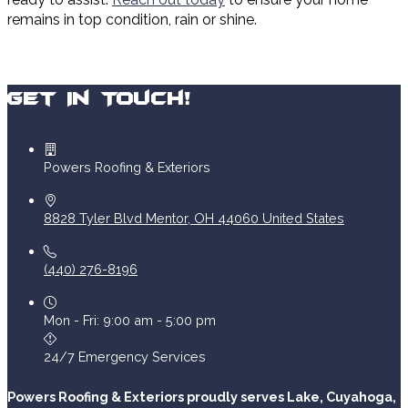
remains in top condition, rain or shine.
Get In Touch!
Powers Roofing & Exteriors
8828 Tyler Blvd
Mentor
,
OH
44060
United States
(440) 276-8196
Mon - Fri: 9:00 am - 5:00 pm
24/7 Emergency Services
Powers Roofing & Exteriors proudly serves Lake, Cuyahoga,