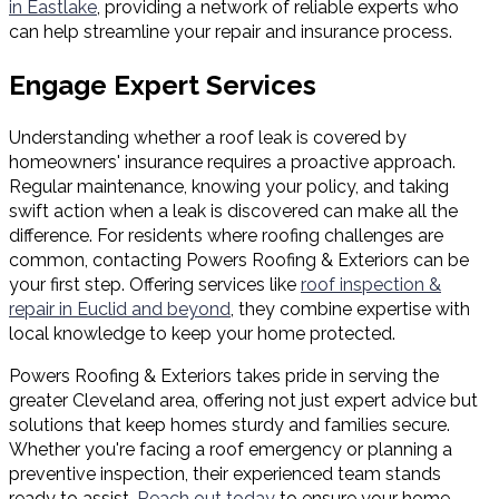
in Eastlake
, providing a network of reliable experts who
can help streamline your repair and insurance process.
Engage Expert Services
Understanding whether a roof leak is covered by
homeowners' insurance requires a proactive approach.
Regular maintenance, knowing your policy, and taking
swift action when a leak is discovered can make all the
difference. For residents where roofing challenges are
common, contacting Powers Roofing & Exteriors can be
your first step. Offering services like
roof inspection &
repair in Euclid and beyond
, they combine expertise with
local knowledge to keep your home protected.
Powers Roofing & Exteriors takes pride in serving the
greater Cleveland area, offering not just expert advice but
solutions that keep homes sturdy and families secure.
Whether you're facing a roof emergency or planning a
preventive inspection, their experienced team stands
ready to assist.
Reach out today
to ensure your home