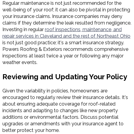
Regular maintenance is not just recommended for the
well-being of your roof; it can also be pivotal in protecting
your insurance claims. Insurance companies may deny
claims if they determine the leak resulted from negligence.
Investing in regular
roof inspections, maintenance, and
repair services in Cleveland and the rest of Northeast Ohio
is not just good practice; it's a smart insurance strategy.
Powers Roofing & Exteriors recommends comprehensive
inspections at least twice a year or following any major
weather events.
Reviewing and Updating Your Policy
Given the variability in policies, homeowners are
encouraged to regularly review their insurance details. It's
about ensuring adequate coverage for roof-related
incidents and adapting to changes like new property
additions or environmental factors. Discuss potential
upgrades or amendments with your insurance agent to
better protect your home.