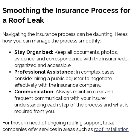
Smoothing the Insurance Process for
a Roof Leak
Navigating the insurance process can be daunting. Here’s
how you can manage the process smoothly:
Stay Organized:
Keep all documents, photos,
evidence, and correspondence with the insurer well-
organized and accessible.
Professional Assistance:
In complex cases,
consider hiring a public adjuster to negotiate
effectively with the insurance company.
Communication:
Always maintain clear and
frequent communication with your insurer,
understanding each step of the process and what is
required from you.
For those in need of ongoing roofing support, local
companies offer services in areas such as
roof installation