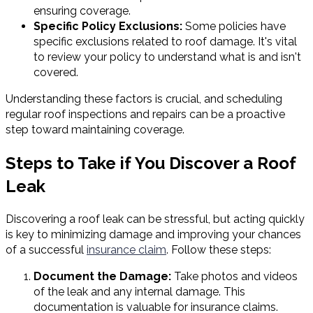
ensuring coverage.
Specific Policy Exclusions:
Some policies have
specific exclusions related to roof damage. It's vital
to review your policy to understand what is and isn't
covered.
Understanding these factors is crucial, and scheduling
regular roof inspections and repairs can be a proactive
step toward maintaining coverage.
Steps to Take if You Discover a Roof
Leak
Discovering a roof leak can be stressful, but acting quickly
is key to minimizing damage and improving your chances
of a successful
insurance claim
. Follow these steps:
Document the Damage:
Take photos and videos
of the leak and any internal damage. This
documentation is valuable for insurance claims.