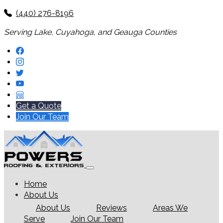
(440) 276-8196
Serving Lake, Cuyahoga, and Geauga Counties
Get a Quote
Join Our Team
Home
About Us
About Us
Reviews
Areas We
Serve
Join Our Team