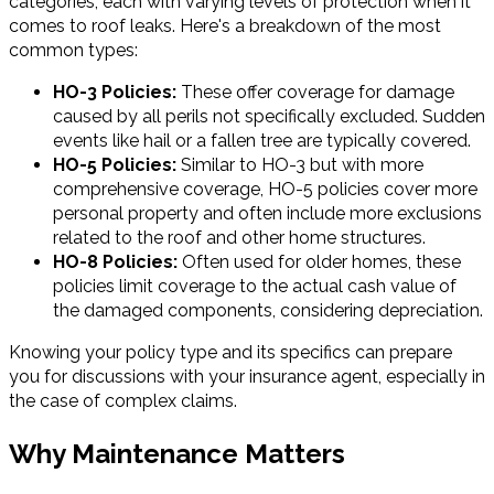
categories, each with varying levels of protection when it
comes to roof leaks. Here's a breakdown of the most
common types:
HO-3 Policies:
These offer coverage for damage
caused by all perils not specifically excluded. Sudden
events like hail or a fallen tree are typically covered.
HO-5 Policies:
Similar to HO-3 but with more
comprehensive coverage, HO-5 policies cover more
personal property and often include more exclusions
related to the roof and other home structures.
HO-8 Policies:
Often used for older homes, these
policies limit coverage to the actual cash value of
the damaged components, considering depreciation.
Knowing your policy type and its specifics can prepare
you for discussions with your insurance agent, especially in
the case of complex claims.
Why Maintenance Matters