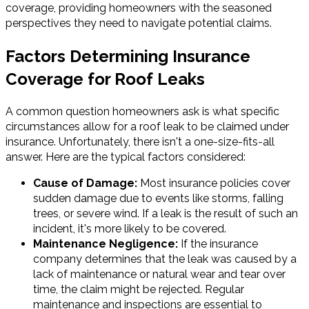
coverage, providing homeowners with the seasoned
perspectives they need to navigate potential claims.
Factors Determining Insurance
Coverage for Roof Leaks
A common question homeowners ask is what specific
circumstances allow for a roof leak to be claimed under
insurance. Unfortunately, there isn't a one-size-fits-all
answer. Here are the typical factors considered:
Cause of Damage:
Most insurance policies cover
sudden damage due to events like storms, falling
trees, or severe wind. If a leak is the result of such an
incident, it's more likely to be covered.
Maintenance Negligence:
If the insurance
company determines that the leak was caused by a
lack of maintenance or natural wear and tear over
time, the claim might be rejected. Regular
maintenance and inspections are essential to