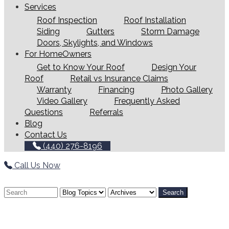
Services
Roof Inspection
Roof Installation
Siding
Gutters
Storm Damage
Doors, Skylights, and Windows
For HomeOwners
Get to Know Your Roof
Design Your
Roof
Retail vs Insurance Claims
Warranty
Financing
Photo Gallery
Video Gallery
Frequently Asked
Questions
Referrals
Blog
Contact Us
(440) 276-8196
Call Us Now
Search