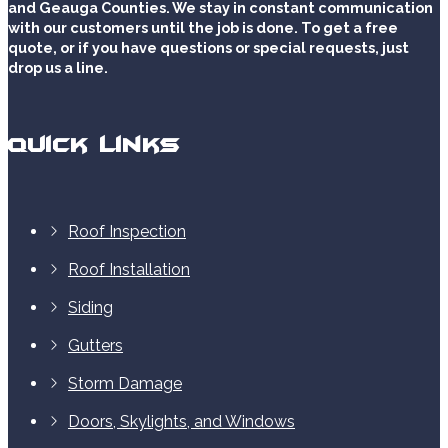
and Geauga Counties. We stay in constant communication
with our customers until the job is done. To get a free
quote, or if you have questions or special requests, just
drop us a line.
Quick Links
Roof Inspection
Roof Installation
Siding
Gutters
Storm Damage
Doors, Skylights, and Windows