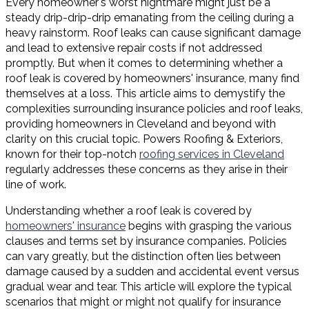
Every homeowner's worst nightmare might just be a
steady drip-drip-drip emanating from the ceiling during a
heavy rainstorm. Roof leaks can cause significant damage
and lead to extensive repair costs if not addressed
promptly. But when it comes to determining whether a
roof leak is covered by homeowners' insurance, many find
themselves at a loss. This article aims to demystify the
complexities surrounding insurance policies and roof leaks,
providing homeowners in Cleveland and beyond with
clarity on this crucial topic. Powers Roofing & Exteriors,
known for their top-notch
roofing services in Cleveland
regularly addresses these concerns as they arise in their
line of work.
Understanding whether a roof leak is covered by
homeowners' insurance
begins with grasping the various
clauses and terms set by insurance companies. Policies
can vary greatly, but the distinction often lies between
damage caused by a sudden and accidental event versus
gradual wear and tear. This article will explore the typical
scenarios that might or might not qualify for insurance