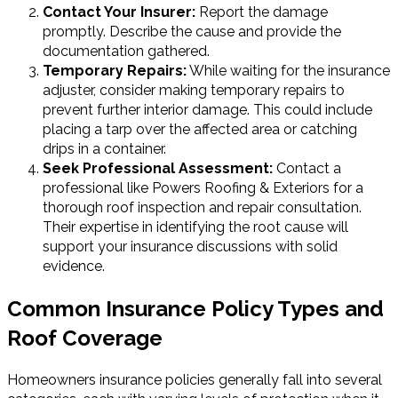
Contact Your Insurer:
Report the damage
promptly. Describe the cause and provide the
documentation gathered.
Temporary Repairs:
While waiting for the insurance
adjuster, consider making temporary repairs to
prevent further interior damage. This could include
placing a tarp over the affected area or catching
drips in a container.
Seek Professional Assessment:
Contact a
professional like Powers Roofing & Exteriors for a
thorough roof inspection and repair consultation.
Their expertise in identifying the root cause will
support your insurance discussions with solid
evidence.
Common Insurance Policy Types and
Roof Coverage
Homeowners insurance policies generally fall into several