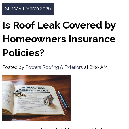
Sunday 1 March 2026
Is Roof Leak Covered by
Homeowners Insurance
Policies?
Posted by
Powers Roofing & Exteriors
at 8:00 AM