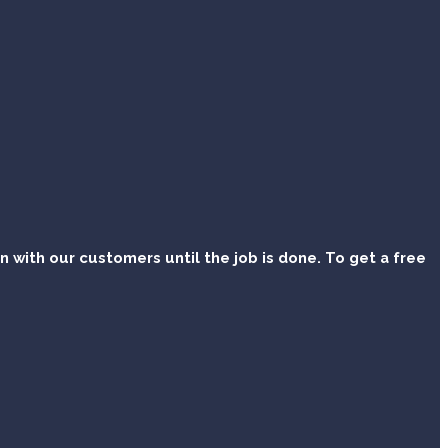
with our customers until the job is done. To get a free