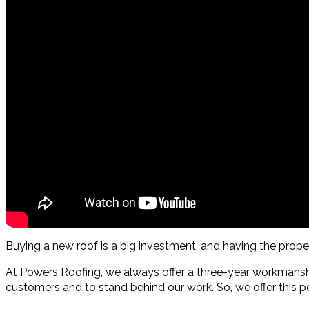
Buying a new roof is a big investment, and having the pro
At Powers Roofing, we always offer a three-year workmanshi
customers and to stand behind our work. So, we offer this pe