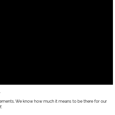
.
acements. We know how much it means to be there for our
f.