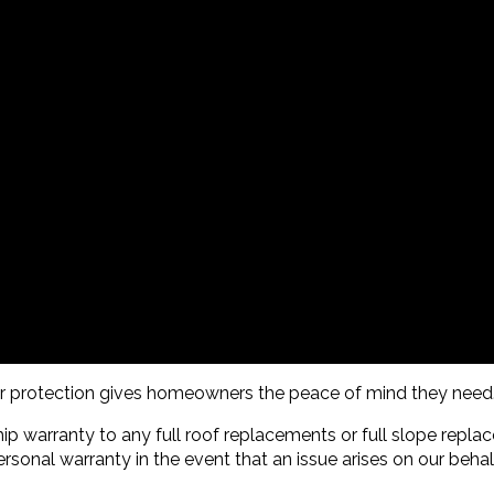
per protection gives homeowners the peace of mind they need
p warranty to any full roof replacements or full slope repl
rsonal warranty in the event that an issue arises on our behal