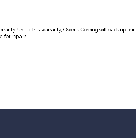
rranty. Under this warranty, Owens Corning will back up our
 for repairs.