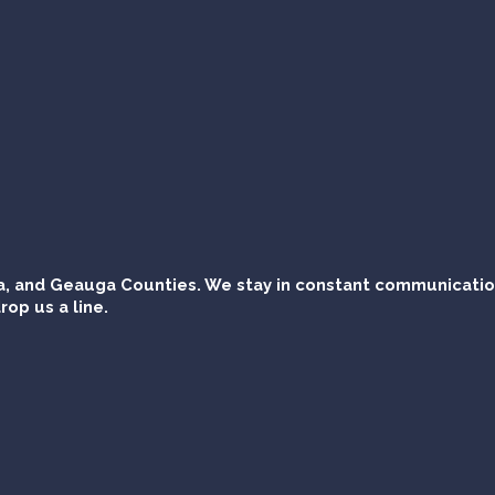
, and Geauga Counties. We stay in constant communication 
rop us a line.