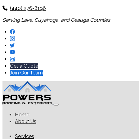
(440) 276-8196
Serving Lake, Cuyahoga, and Geauga Counties
Get a Quote
Join Our Team
Home
About Us
Services