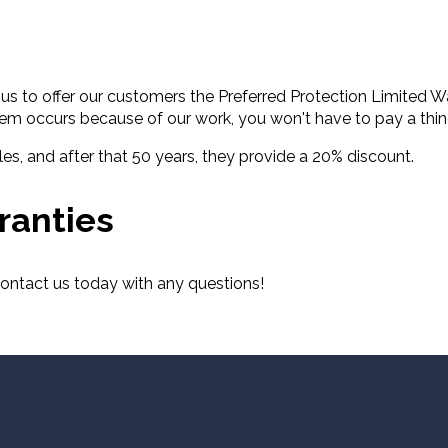
s to offer our customers the Preferred Protection Limited Wa
lem occurs because of our work, you won't have to pay a thing
es, and after that 50 years, they provide a 20% discount.
ranties
 contact us today with any questions!