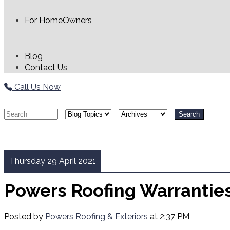
For HomeOwners
Blog
Contact Us
Call Us Now
Search
Thursday 29 April 2021
Powers Roofing Warrantie
Posted by
Powers Roofing & Exteriors
at 2:37 PM