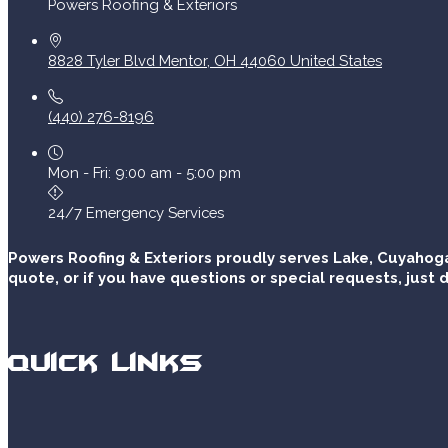
Powers Roofing & Exteriors
8828 Tyler Blvd
Mentor
,
OH
44060
United States
(440) 276-8196
Mon - Fri: 9:00 am - 5:00 pm
24/7 Emergency Services
Powers Roofing & Exteriors proudly serves Lake, Cuyahoga
quote, or if you have questions or special requests, just d
Quick Links