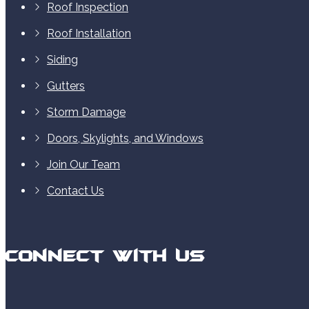
Roof Inspection
Roof Installation
Siding
Gutters
Storm Damage
Doors, Skylights, and Windows
Join Our Team
Contact Us
Connect With Us