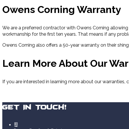
Owens Corning Warranty
We are a preferred contractor with Owens Corning allowing u
workmanship for the first ten years. That means if any prob
Owens Corning also offers a 50-year warranty on their shingl
Learn More About Our War
If you are interested in learning more about our warranties,
Get In Touch!