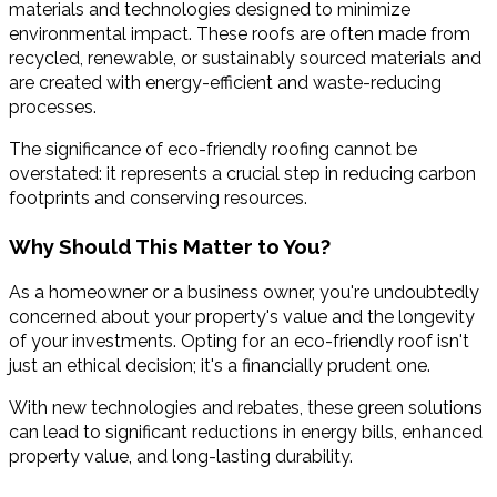
materials and technologies designed to minimize
environmental impact. These roofs are often made from
recycled, renewable, or sustainably sourced materials and
are created with energy-efficient and waste-reducing
processes.
The significance of eco-friendly roofing cannot be
overstated: it represents a crucial step in reducing carbon
footprints and conserving resources.
Why Should This Matter to You?
As a homeowner or a business owner, you're undoubtedly
concerned about your property's value and the longevity
of your investments. Opting for an eco-friendly roof isn't
just an ethical decision; it's a financially prudent one.
With new technologies and rebates, these green solutions
can lead to significant reductions in energy bills, enhanced
property value, and long-lasting durability.