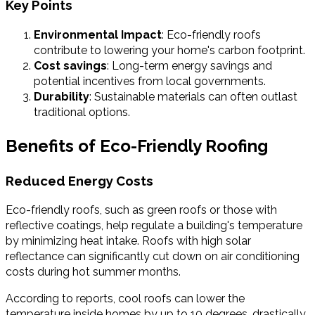
Key Points
Environmental Impact
: Eco-friendly roofs
contribute to lowering your home's carbon footprint.
Cost savings
: Long-term energy savings and
potential incentives from local governments.
Durability
: Sustainable materials can often outlast
traditional options.
Benefits of Eco-Friendly Roofing
Reduced Energy Costs
Eco-friendly roofs, such as green roofs or those with
reflective coatings, help regulate a building's temperature
by minimizing heat intake. Roofs with high solar
reflectance can significantly cut down on air conditioning
costs during hot summer months.
According to reports, cool roofs can lower the
temperature inside homes by up to 10 degrees, drastically