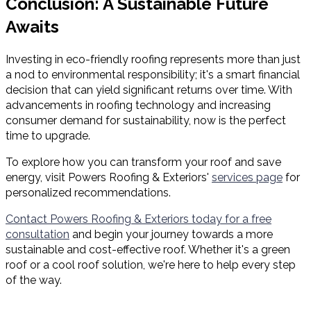
Conclusion: A Sustainable Future
Awaits
Investing in eco-friendly roofing represents more than just
a nod to environmental responsibility; it's a smart financial
decision that can yield significant returns over time. With
advancements in roofing technology and increasing
consumer demand for sustainability, now is the perfect
time to upgrade.
To explore how you can transform your roof and save
energy, visit Powers Roofing & Exteriors'
services page
for
personalized recommendations.
Contact Powers Roofing & Exteriors today for a free
consultation
and begin your journey towards a more
sustainable and cost-effective roof. Whether it's a green
roof or a cool roof solution, we're here to help every step
of the way.