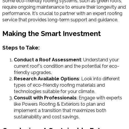
Some eco-friendly roofing systems, such as green roofs,
require ongoing maintenance to ensure their longevity and
performance. It's crucial to partner with an expert roofing
service that provides long-term support and guidance.
Making the Smart Investment
Steps to Take:
Conduct a Roof Assessment
: Understand your
current roof's condition and the potential for eco-
friendly upgrades.
Research Available Options
: Look into different
types of eco-friendly roofing materials and
technologies suitable for your climate.
Consult with Professionals
: Engage with experts
like Powers Roofing & Exteriors to plan and
implement a transition that maximizes both
sustainability and cost savings.