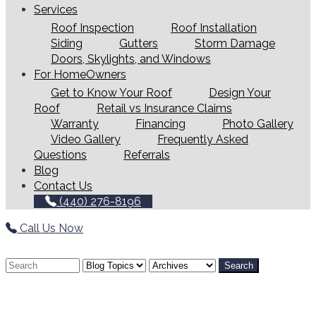
Services
Roof Inspection
Roof Installation
Siding
Gutters
Storm Damage
Doors, Skylights, and Windows
For HomeOwners
Get to Know Your Roof
Design Your
Roof
Retail vs Insurance Claims
Warranty
Financing
Photo Gallery
Video Gallery
Frequently Asked
Questions
Referrals
Blog
Contact Us
(440) 276-8196
Call Us Now
Search