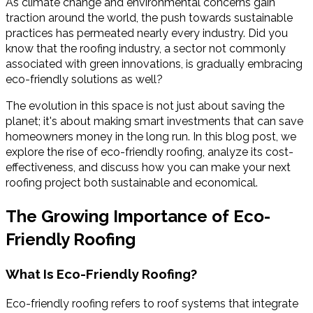
As climate change and environmental concerns gain
traction around the world, the push towards sustainable
practices has permeated nearly every industry. Did you
know that the roofing industry, a sector not commonly
associated with green innovations, is gradually embracing
eco-friendly solutions as well?
The evolution in this space is not just about saving the
planet; it's about making smart investments that can save
homeowners money in the long run. In this blog post, we
explore the rise of eco-friendly roofing, analyze its cost-
effectiveness, and discuss how you can make your next
roofing project both sustainable and economical.
The Growing Importance of Eco-
Friendly Roofing
What Is Eco-Friendly Roofing?
Eco-friendly roofing refers to roof systems that integrate