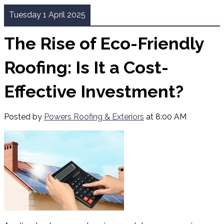
Tuesday 1 April 2025
The Rise of Eco-Friendly
Roofing: Is It a Cost-
Effective Investment?
Posted by
Powers Roofing & Exteriors
at 8:00 AM