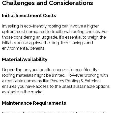
Challenges and Considerations
Initial Investment Costs
Investing in eco-friendly roofing can involve a higher
upfront cost compared to traditional roofing choices. For
those considering an upgrade, it's essential to weigh the
initial expense against the long-term savings and
environmental benefits.
Material Availability
Depending on your location, access to eco-friendly
roofing materials might be limited. However, working with
a reputable company like Powers Roofing & Exteriors
ensures you have access to the latest sustainable options
available in the market.
Maintenance Requirements