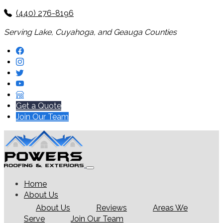
(440) 276-8196
Serving Lake, Cuyahoga, and Geauga Counties
Get a Quote
Join Our Team
Home
About Us
About Us
Reviews
Areas We
Serve
Join Our Team