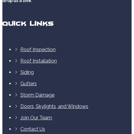
drop us a line.
Quick Links
Roof Inspection
Roof Installation
Siding
Gutters
Storm Damage
Doors, Skylights, and Windows
Join Our Team
Contact Us