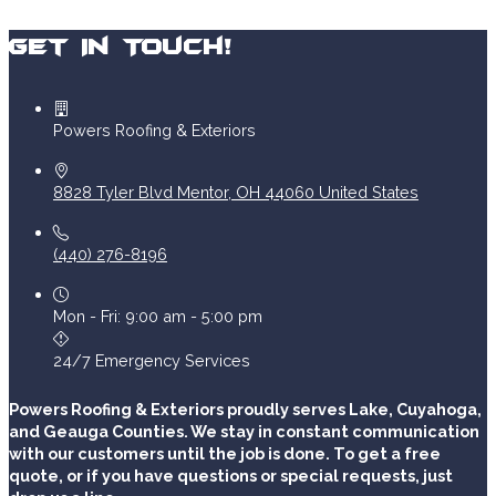
Get In Touch!
Powers Roofing & Exteriors
8828 Tyler Blvd
Mentor
,
OH
44060
United States
(440) 276-8196
Mon - Fri: 9:00 am - 5:00 pm
24/7 Emergency Services
Powers Roofing & Exteriors proudly serves Lake, Cuyahoga,
and Geauga Counties. We stay in constant communication
with our customers until the job is done. To get a free
quote, or if you have questions or special requests, just