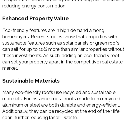
reducing energy consumption.
Enhanced Property Value
Eco-friendly features are in high demand among
homebuyers. Recent studies show that properties with
sustainable features such as solar panels or green roofs
can sell for up to 10% more than similar properties without
these investments. As such, adding an eco-friendly roof
can set your property apart in the competitive real estate
market.
Sustainable Materials
Many eco-friendly roofs use recycled and sustainable
materials. For instance, metal roofs made from recycled
aluminum or steel are both durable and energy-efficient.
Additionally, they can be recycled at the end of their life
span, further reducing landfill waste.