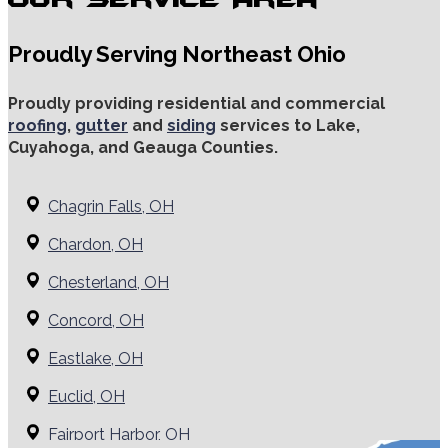
Proudly Serving Northeast Ohio
Proudly providing residential and commercial
roofing
,
gutter
and
siding
services to Lake,
Cuyahoga, and Geauga Counties.
Chagrin Falls, OH
Chardon, OH
Chesterland, OH
Concord, OH
Eastlake, OH
Euclid, OH
Fairport Harbor, OH