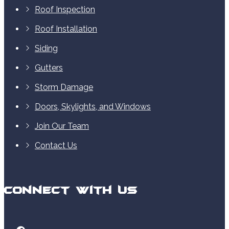
Roof Inspection
Roof Installation
Siding
Gutters
Storm Damage
Doors, Skylights, and Windows
Join Our Team
Contact Us
Connect With Us