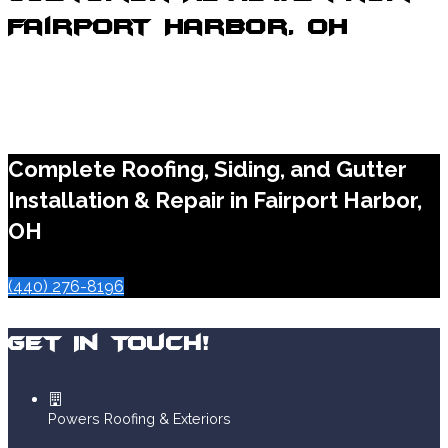
Fairport Harbor, OH
Complete Roofing, Siding, and Gutter
Installation & Repair in Fairport Harbor,
OH
(440) 276-8196
Get In Touch!
Powers Roofing & Exteriors