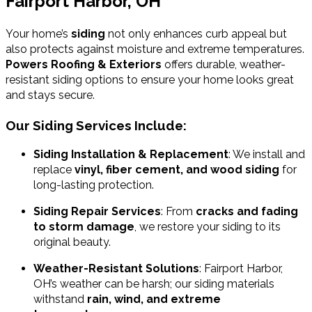
Fairport Harbor, OH
Your home’s
siding
not only enhances curb appeal but
also protects against moisture and extreme temperatures.
Powers Roofing & Exteriors
offers durable, weather-
resistant siding options to ensure your home looks great
and stays secure.
Our Siding Services Include:
Siding Installation & Replacement
: We install and
replace
vinyl, fiber cement, and wood siding
for
long-lasting protection.
Siding Repair Services
: From
cracks and fading
to storm damage
, we restore your siding to its
original beauty.
Weather-Resistant Solutions
: Fairport Harbor,
OH’s weather can be harsh; our siding materials
withstand
rain, wind, and extreme