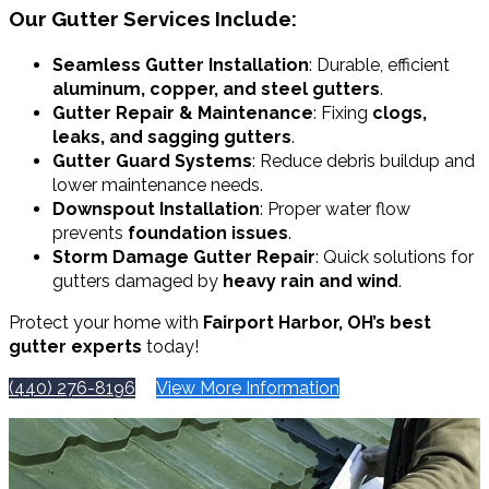
Our Gutter Services Include:
Seamless Gutter Installation
: Durable, efficient
aluminum, copper, and steel gutters
.
Gutter Repair & Maintenance
: Fixing
clogs,
leaks, and sagging gutters
.
Gutter Guard Systems
: Reduce debris buildup and
lower maintenance needs.
Downspout Installation
: Proper water flow
prevents
foundation issues
.
Storm Damage Gutter Repair
: Quick solutions for
gutters damaged by
heavy rain and wind
.
Protect your home with
Fairport Harbor, OH’s best
gutter experts
today!
(440) 276-8196
View More Information