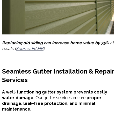
Replacing old siding can increase home value by 75%
at
resale (
Source: NAHB
).
Seamless Gutter Installation & Repair
Services
A well-functioning gutter system prevents costly
water damage.
Our gutter services ensure
proper
drainage, leak-free protection, and minimal
maintenance
.