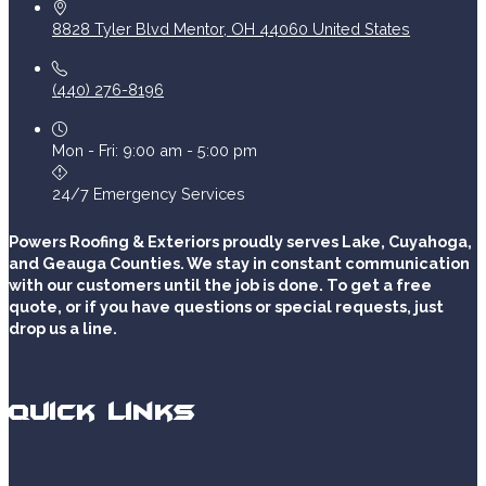
8828 Tyler Blvd
Mentor
,
OH
44060
United States
(440) 276-8196
Mon - Fri: 9:00 am - 5:00 pm
24/7 Emergency Services
Powers Roofing & Exteriors proudly serves Lake, Cuyahoga,
and Geauga Counties. We stay in constant communication
with our customers until the job is done. To get a free
quote, or if you have questions or special requests, just
drop us a line.
Quick Links