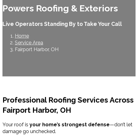
Powers Roofing & Exteriors
Live Operators Standing By to Take Your Call
Home
Service Area
Fairport Harbor, OH
Professional Roofing Services Across
Fairport Harbor, OH
Your roof is
your home’s strongest defense
—don’t let
damage go unchecked.