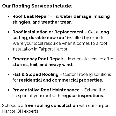
Our Roofing Services Include:
Roof Leak Repair
– Fix
water damage, missing
shingles, and weather wear
.
Roof Installation or Replacement
– Get a
long-
lasting, durable new roof
installed by experts.
We're your local resource when it comes to a roof
installation in Fairport Harbor.
Emergency Roof Repair
– Immediate service after
storms, hail, and heavy wind
.
Flat & Sloped Roofing
– Custom roofing solutions
for
residential and commercial properties
.
Preventative Roof Maintenance
– Extend the
lifespan of your roof with
regular inspections
.
Schedule a
free roofing consultation
with our Fairport
Harbor, OH experts!