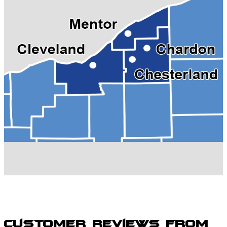
Grand River, OH
Kirtland, OH
Madison, OH
Mentor, OH
Painesville, OH
Perry, OH
Solon, OH
Wickliffe, OH
Willoughby Hills, OH
Willoughby, OH
Willowick, OH
Customer Reviews from