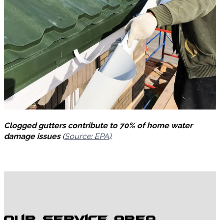
Clogged gutters contribute to 70% of home water
damage issues
(
Source: EPA
).
Our Service Area