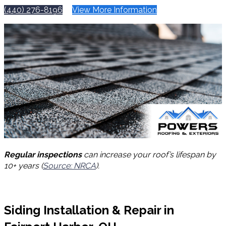
(440) 276-8196
View More Information
Regular inspections
can increase your roof’s lifespan by
10+ years (
Source: NRCA
).
Siding Installation & Repair in