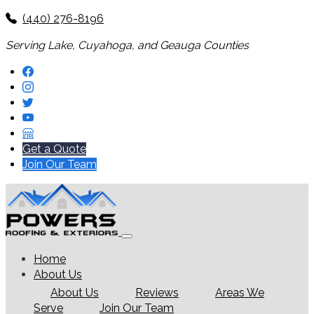
(440) 276-8196
Serving Lake, Cuyahoga, and Geauga Counties
Get a Quote
Join Our Team
Home
About Us
About Us
Reviews
Areas We
Serve
Join Our Team