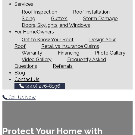
Services
Roof Inspection
Roof Installation
Siding
Gutters
Storm Damage
Doors, Skylights, and Windows
For HomeOwners
Get to Know Your Roof
Design Your
Roof
Retail vs Insurance Claims
Warranty
Financing
Photo Gallery
Video Gallery
Frequently Asked
Questions
Referrals
Blog
Contact Us
(440) 276-8196
Call Us Now
Protect Your Home with