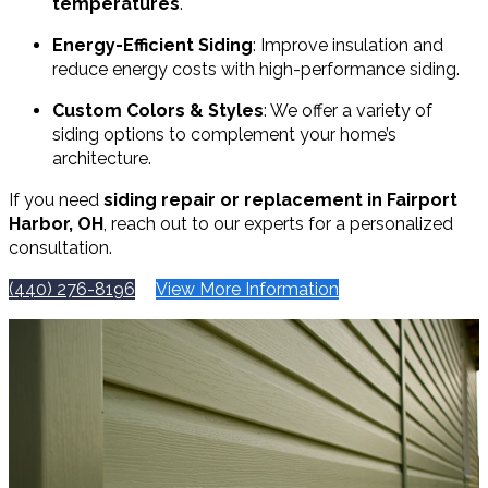
temperatures
.
Energy-Efficient Siding
: Improve insulation and
reduce energy costs with high-performance siding.
Custom Colors & Styles
: We offer a variety of
siding options to complement your home’s
architecture.
If you need
siding repair or replacement in Fairport
Harbor, OH
, reach out to our experts for a personalized
consultation.
(440) 276-8196
View More Information