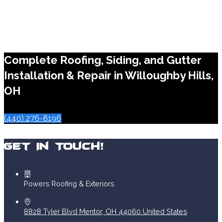
Complete Roofing, Siding, and Gutter
Installation & Repair in Willoughby Hills,
OH
(440) 276-8196
Get In Touch!
Powers Roofing & Exteriors
8828 Tyler Blvd
Mentor
,
OH
44060
United States