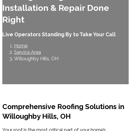
Installation & Repair Done
Right
Live Operators Standing By to Take Your Call
Home
Service Area
Willoughby Hills, OH
Comprehensive Roofing Solutions in
Willoughby Hills, OH
Your roof is the most critical part of your home’s