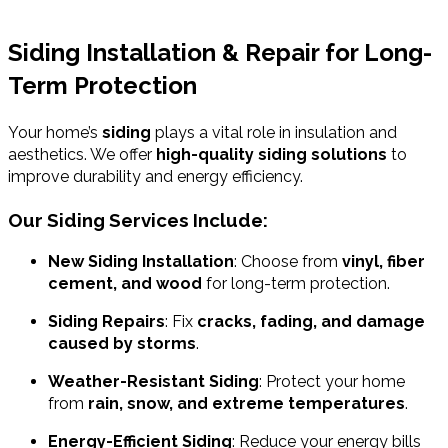
Siding Installation & Repair for Long-
Term Protection
Your home’s
siding
plays a vital role in insulation and
aesthetics. We offer
high-quality siding solutions
to
improve durability and energy efficiency.
Our Siding Services Include:
New Siding Installation
: Choose from
vinyl, fiber
cement, and wood
for long-term protection.
Siding Repairs
: Fix
cracks, fading, and damage
caused by storms
.
Weather-Resistant Siding
: Protect your home
from
rain, snow, and extreme temperatures
.
Energy-Efficient Siding
: Reduce your energy bills