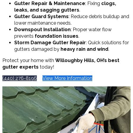
Gutter Repair & Maintenance
: Fixing
clogs,
leaks, and sagging gutters
.
Gutter Guard Systems
: Reduce debris buildup and
lower maintenance needs.
Downspout Installation
: Proper water flow
prevents
foundation issues
.
Storm Damage Gutter Repair
: Quick solutions for
gutters damaged by
heavy rain and wind
.
Protect your home with
Willoughby Hills, OH’s best
gutter experts
today!
(440) 276-8196
View More Information