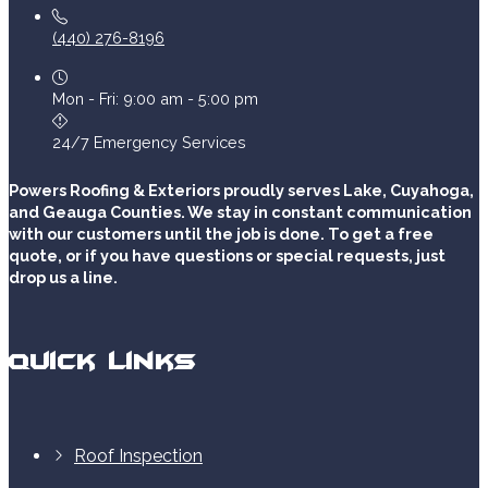
(440) 276-8196
Mon - Fri: 9:00 am - 5:00 pm
24/7 Emergency Services
Powers Roofing & Exteriors proudly serves Lake, Cuyahoga,
and Geauga Counties. We stay in constant communication
with our customers until the job is done. To get a free
quote, or if you have questions or special requests, just
drop us a line.
Quick Links
Roof Inspection