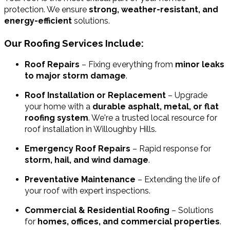
protection. We ensure
strong, weather-resistant, and
energy-efficient
solutions.
Our Roofing Services Include:
Roof Repairs
– Fixing everything from
minor leaks
to major storm damage
.
Roof Installation or Replacement
– Upgrade
your home with a
durable asphalt, metal, or flat
roofing system
. We're a trusted local resource for
roof installation in Willoughby Hills.
Emergency Roof Repairs
– Rapid response for
storm, hail, and wind damage
.
Preventative Maintenance
– Extending the life of
your roof with expert inspections.
Commercial & Residential Roofing
– Solutions
for
homes, offices, and commercial properties
.