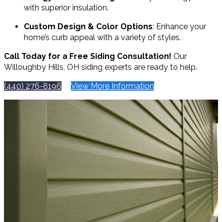
with superior insulation.
Custom Design & Color Options
: Enhance your
home’s curb appeal with a variety of styles.
Call Today for a Free Siding Consultation!
Our
Willoughby Hills, OH siding experts are ready to help.
(440) 276-8196
View More Information