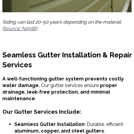
Siding can last 20-50 years depending on the material
(
Source: NAHB
).
Seamless Gutter Installation & Repair
Services
A well-functioning gutter system prevents costly
water damage.
Our gutter services ensure
proper
drainage, leak-free protection, and minimal
maintenance
.
Our Gutter Services Include:
Seamless Gutter Installation
: Durable, efficient
aluminum, copper, and steel gutters
.