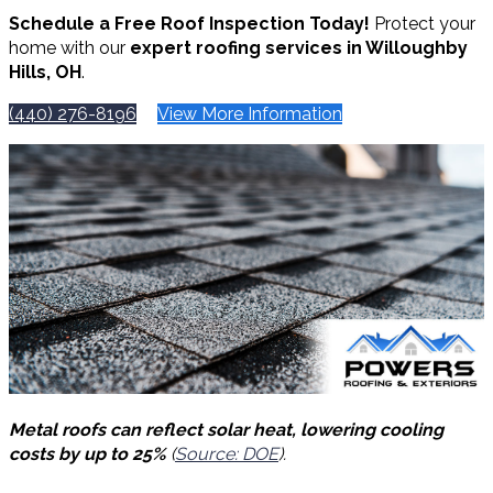
Schedule a Free Roof Inspection Today!
Protect your
home with our
expert roofing services in Willoughby
Hills, OH
.
(440) 276-8196
View More Information
Metal roofs can reflect solar heat, lowering cooling
costs by up to 25%
(
Source: DOE
).