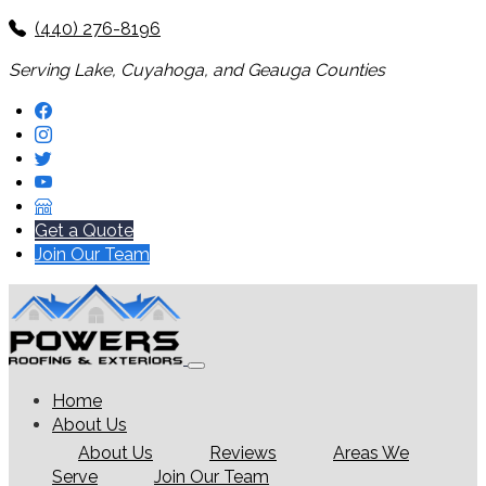
(440) 276-8196
Serving Lake, Cuyahoga, and Geauga Counties
Get a Quote
Join Our Team
Home
About Us
About Us
Reviews
Areas We
Serve
Join Our Team