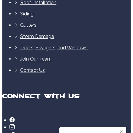
Roof Installation
Siding
Gutters
Storm Damage
Doors, Skylights, and Windows
Join Our Team
Contact Us
Connect With Us