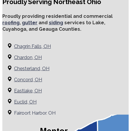
Proudly Serving Northeast Ohio
Proudly providing residential and commercial
roofing
,
gutter
and
siding
services to Lake,
Cuyahoga, and Geauga Counties.
Chagrin Falls, OH
Chardon, OH
Chesterland, OH
Concord, OH
Eastlake, OH
Euclid, OH
Fairport Harbor, OH
Grand River, OH