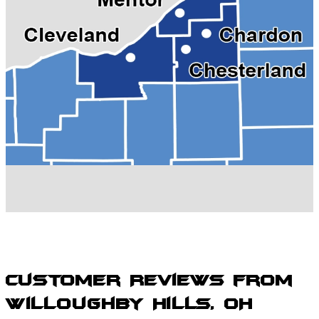
Kirtland, OH
Madison, OH
Mentor, OH
Painesville, OH
Perry, OH
Solon, OH
Wickliffe, OH
Willoughby Hills, OH
Willoughby, OH
Willowick, OH
Customer Reviews from
Willoughby Hills, OH