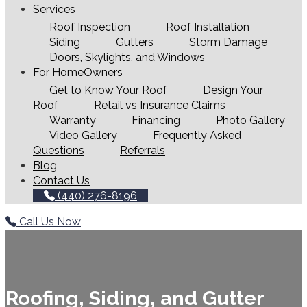
Services
Roof Inspection
Roof Installation
Siding
Gutters
Storm Damage
Doors, Skylights, and Windows
For HomeOwners
Get to Know Your Roof
Design Your
Roof
Retail vs Insurance Claims
Warranty
Financing
Photo Gallery
Video Gallery
Frequently Asked
Questions
Referrals
Blog
Contact Us
(440) 276-8196
Call Us Now
Roofing, Siding, and Gutter