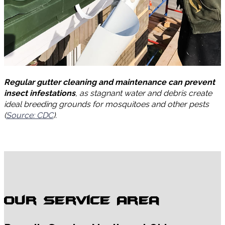
Regular gutter cleaning and maintenance can prevent
insect infestations
, as stagnant water and debris create
ideal breeding grounds for mosquitoes and other pests
(
Source: CDC
).
Our Service Area