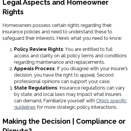
Legal Aspects and Homeowner
Rights
Homeowners possess certain rights regarding their
insurance policies and need to understand these to
safeguard their interests. Here’s what you need to know:
Policy Review Rights
: You are entitled to full
access and clarity on all policy terms and conditions
regarding maintenance and replacements.
Appeals Process
: If you disagree with your insurer’s
decision, you have the right to appeal. Second
professional opinions can support your case.
State Regulations
: Insurance regulations can vary
by state, and local laws may impact what insurers
can demand. Familiarize yourself with
Ohio’s specific
guidelines
for more strategic policy interactions.
Making the Decision | Compliance or
Dispute?