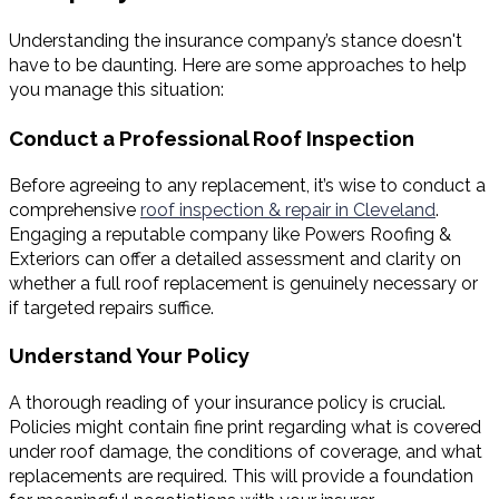
Understanding the insurance company’s stance doesn't
have to be daunting. Here are some approaches to help
you manage this situation:
Conduct a Professional Roof Inspection
Before agreeing to any replacement, it’s wise to conduct a
comprehensive
roof inspection & repair in Cleveland
.
Engaging a reputable company like Powers Roofing &
Exteriors can offer a detailed assessment and clarity on
whether a full roof replacement is genuinely necessary or
if targeted repairs suffice.
Understand Your Policy
A thorough reading of your insurance policy is crucial.
Policies might contain fine print regarding what is covered
under roof damage, the conditions of coverage, and what
replacements are required. This will provide a foundation