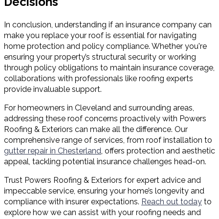
Decisions
In conclusion, understanding if an insurance company can
make you replace your roof is essential for navigating
home protection and policy compliance. Whether you're
ensuring your property’s structural security or working
through policy obligations to maintain insurance coverage,
collaborations with professionals like roofing experts
provide invaluable support.
For homeowners in Cleveland and surrounding areas,
addressing these roof concerns proactively with Powers
Roofing & Exteriors can make all the difference. Our
comprehensive range of services, from roof installation to
gutter repair in Chesterland
, offers protection and aesthetic
appeal, tackling potential insurance challenges head-on.
Trust Powers Roofing & Exteriors for expert advice and
impeccable service, ensuring your home’s longevity and
compliance with insurer expectations.
Reach out today
to
explore how we can assist with your roofing needs and