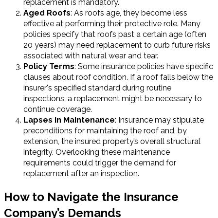
replacement is mandatory.
Aged Roofs
: As roofs age, they become less
effective at performing their protective role. Many
policies specify that roofs past a certain age (often
20 years) may need replacement to curb future risks
associated with natural wear and tear.
Policy Terms
: Some insurance policies have specific
clauses about roof condition. If a roof falls below the
insurer's specified standard during routine
inspections, a replacement might be necessary to
continue coverage.
Lapses in Maintenance
: Insurance may stipulate
preconditions for maintaining the roof and, by
extension, the insured property’s overall structural
integrity. Overlooking these maintenance
requirements could trigger the demand for
replacement after an inspection.
How to Navigate the Insurance
Company’s Demands