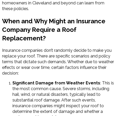
homeowners in Cleveland and beyond can learn from
these policies.
When and Why Might an Insurance
Company Require a Roof
Replacement?
Insurance companies don’t randomly decide to make you
replace your roof. There are specific scenarios and policy
terms that dictate such demands. Whether due to weather
effects or wear over time, certain factors influence their
decision:
Significant Damage from Weather Events
: This is
the most common cause. Severe storms, including
hail, wind, or natural disasters, typically lead to
substantial roof damage. After such events,
insurance companies might inspect your roof to
determine the extent of damage and whether a