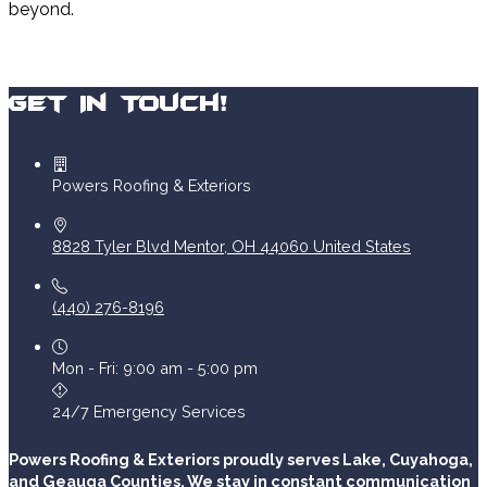
beyond.
Get In Touch!
Powers Roofing & Exteriors
8828 Tyler Blvd
Mentor
,
OH
44060
United States
(440) 276-8196
Mon - Fri: 9:00 am - 5:00 pm
24/7 Emergency Services
Powers Roofing & Exteriors proudly serves Lake, Cuyahoga,
and Geauga Counties. We stay in constant communication