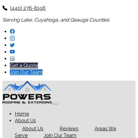
(440) 276-8196
Serving Lake, Cuyahoga, and Geauga Counties
Get a Quote
Join Our Team
Home
About Us
About Us
Reviews
Areas We
Serve
Join Our Team