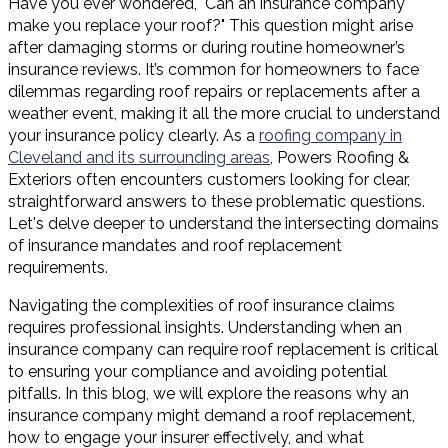
Have you ever wondered, "Can an insurance company
make you replace your roof?" This question might arise
after damaging storms or during routine homeowner’s
insurance reviews. It’s common for homeowners to face
dilemmas regarding roof repairs or replacements after a
weather event, making it all the more crucial to understand
your insurance policy clearly. As a
roofing company in
Cleveland and its surrounding areas
, Powers Roofing &
Exteriors often encounters customers looking for clear,
straightforward answers to these problematic questions.
Let's delve deeper to understand the intersecting domains
of insurance mandates and roof replacement
requirements.
Navigating the complexities of roof insurance claims
requires professional insights. Understanding when an
insurance company can require roof replacement is critical
to ensuring your compliance and avoiding potential
pitfalls. In this blog, we will explore the reasons why an
insurance company might demand a roof replacement,
how to engage your insurer effectively, and what