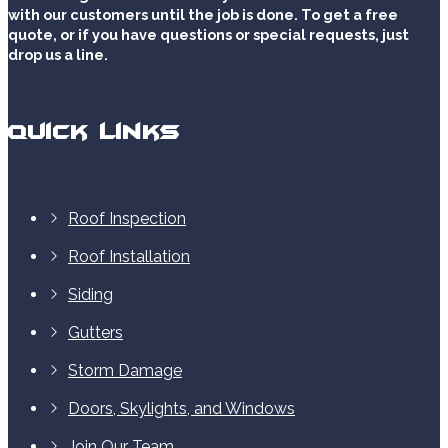
with our customers until the job is done. To get a free
quote, or if you have questions or special requests, just
drop us a line.
Quick Links
Roof Inspection
Roof Installation
Siding
Gutters
Storm Damage
Doors, Skylights, and Windows
Join Our Team