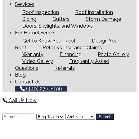
Services
Roof Inspection
Roof Installation
Siding
Gutters
Storm Damage
Doors, Skylights, and Windows
For HomeOwners
Get to Know Your Roof
Design Your
Roof
Retail vs Insurance Claims
Warranty
Financing
Photo Gallery
Video Gallery
Frequently Asked
Questions
Referrals
Blog
Contact Us
(440) 276-8196
Call Us Now
Search