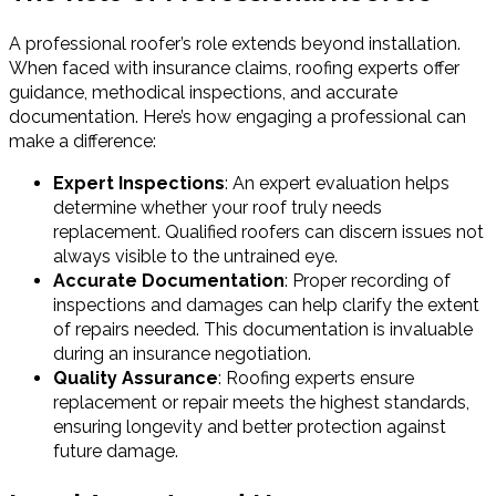
A professional roofer’s role extends beyond installation.
When faced with insurance claims, roofing experts offer
guidance, methodical inspections, and accurate
documentation. Here’s how engaging a professional can
make a difference:
Expert Inspections
: An expert evaluation helps
determine whether your roof truly needs
replacement. Qualified roofers can discern issues not
always visible to the untrained eye.
Accurate Documentation
: Proper recording of
inspections and damages can help clarify the extent
of repairs needed. This documentation is invaluable
during an insurance negotiation.
Quality Assurance
: Roofing experts ensure
replacement or repair meets the highest standards,
ensuring longevity and better protection against
future damage.