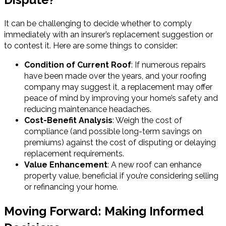
It can be challenging to decide whether to comply
immediately with an insurer’s replacement suggestion or
to contest it. Here are some things to consider:
Condition of Current Roof
: If numerous repairs
have been made over the years, and your roofing
company may suggest it, a replacement may offer
peace of mind by improving your home’s safety and
reducing maintenance headaches.
Cost-Benefit Analysis
: Weigh the cost of
compliance (and possible long-term savings on
premiums) against the cost of disputing or delaying
replacement requirements.
Value Enhancement
: A new roof can enhance
property value, beneficial if you’re considering selling
or refinancing your home.
Moving Forward: Making Informed