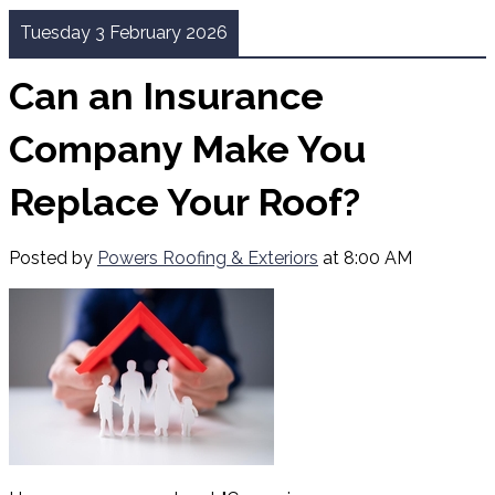
Tuesday 3 February 2026
Can an Insurance
Company Make You
Replace Your Roof?
Posted by
Powers Roofing & Exteriors
at 8:00 AM