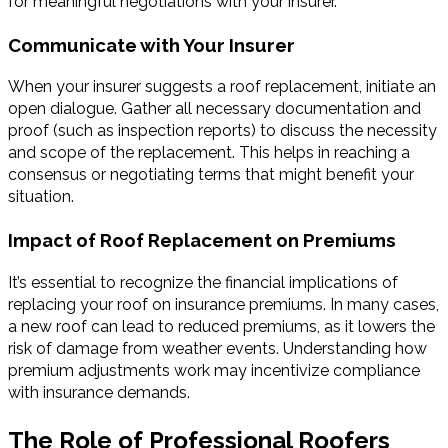
for meaningful negotiations with your insurer.
Communicate with Your Insurer
When your insurer suggests a roof replacement, initiate an
open dialogue. Gather all necessary documentation and
proof (such as inspection reports) to discuss the necessity
and scope of the replacement. This helps in reaching a
consensus or negotiating terms that might benefit your
situation.
Impact of Roof Replacement on Premiums
It’s essential to recognize the financial implications of
replacing your roof on insurance premiums. In many cases,
a new roof can lead to reduced premiums, as it lowers the
risk of damage from weather events. Understanding how
premium adjustments work may incentivize compliance
with insurance demands.
The Role of Professional Roofers