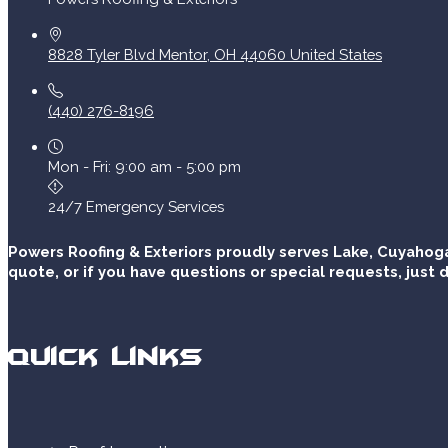
8828 Tyler Blvd
Mentor
,
OH
44060
United States
(440) 276-8196
Mon - Fri: 9:00 am - 5:00 pm
24/7 Emergency Services
Powers Roofing & Exteriors proudly serves Lake, Cuyahoga
quote, or if you have questions or special requests, just d
Quick Links