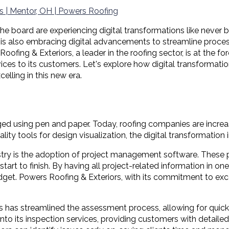
s | Mentor, OH | Powers Roofing
the board are experiencing digital transformations like never 
l, is also embracing digital advancements to streamline proce
 & Exteriors, a leader in the roofing sector, is at the foref
ces to its customers. Let's explore how digital transformatio
lling in this new era.
d using pen and paper. Today, roofing companies are increas
 tools for design visualization, the digital transformation in
dustry is the adoption of project management software. These
 start to finish. By having all project-related information in o
dget. Powers Roofing & Exteriors, with its commitment to ex
s has streamlined the assessment process, allowing for quick
o its inspection services, providing customers with detailed r