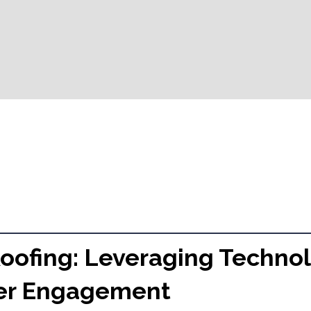
Roofing: Leveraging Technol
er Engagement