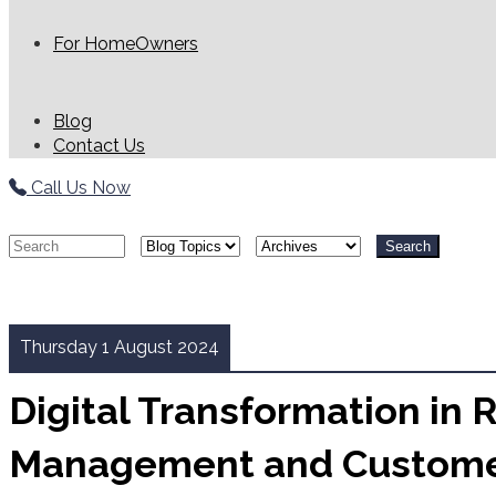
For HomeOwners
Blog
Contact Us
Call Us Now
Search
Thursday 1 August 2024
Digital Transformation in 
Management and Custom