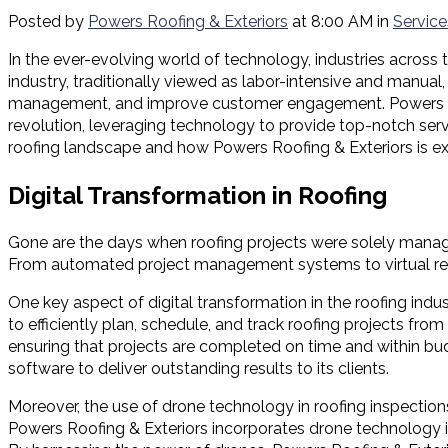
Posted by
Powers Roofing & Exteriors
at 8:00 AM in
Service
In the ever-evolving world of technology, industries across 
industry, traditionally viewed as labor-intensive and manua
management, and improve customer engagement. Powers Roofing
revolution, leveraging technology to provide top-notch servi
roofing landscape and how Powers Roofing & Exteriors is exce
Digital Transformation in Roofing
Gone are the days when roofing projects were solely manage
From automated project management systems to virtual reality
One key aspect of digital transformation in the roofing in
to efficiently plan, schedule, and track roofing projects from
ensuring that projects are completed on time and within bu
software to deliver outstanding results to its clients.
Moreover, the use of drone technology in roofing inspection
Powers Roofing & Exteriors incorporates drone technology int