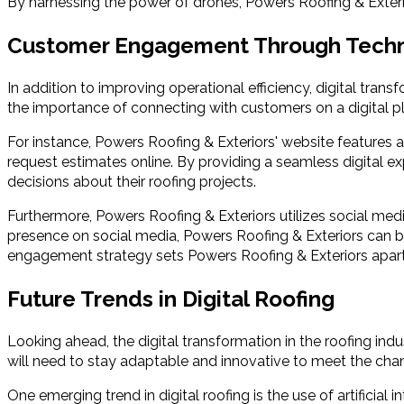
By harnessing the power of drones, Powers Roofing & Exterior
Customer Engagement Through Tech
In addition to improving operational efficiency, digital tr
the importance of connecting with customers on a digital 
For instance, Powers Roofing & Exteriors' website features a 
request estimates online. By providing a seamless digital 
decisions about their roofing projects.
Furthermore, Powers Roofing & Exteriors utilizes social med
presence on social media, Powers Roofing & Exteriors can bu
engagement strategy sets Powers Roofing & Exteriors apar
Future Trends in Digital Roofing
Looking ahead, the digital transformation in the roofing i
will need to stay adaptable and innovative to meet the cha
One emerging trend in digital roofing is the use of artifici