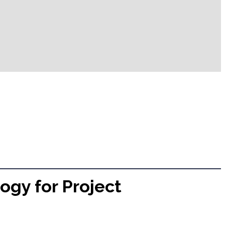
ogy for Project