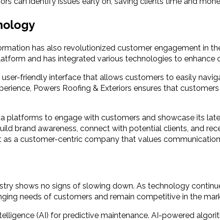
s can identify issues early on, saving clients time and money
nology
ansformation has also revolutionized customer engagement in t
platform and has integrated various technologies to enhance
user-friendly interface that allows customers to easily naviga
experience, Powers Roofing & Exteriors ensures that custome
ia platforms to engage with customers and showcase its lates
ild brand awareness, connect with potential clients, and rece
t as a customer-centric company that values communication
ndustry shows no signs of slowing down. As technology contin
nging needs of customers and remain competitive in the mark
al intelligence (AI) for predictive maintenance. AI-powered al