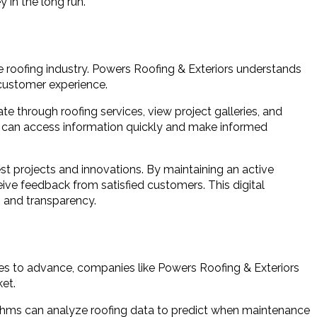
 in the long run.
he roofing industry. Powers Roofing & Exteriors understands
 customer experience.
te through roofing services, view project galleries, and
rs can access information quickly and make informed
t projects and innovations. By maintaining an active
ive feedback from satisfied customers. This digital
 and transparency.
ues to advance, companies like Powers Roofing & Exteriors
et.
gorithms can analyze roofing data to predict when maintenance