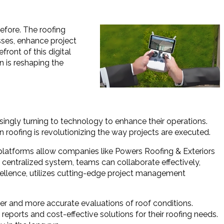
before. The roofing
sses, enhance project
ront of this digital
n is reshaping the
ingly turning to technology to enhance their operations.
 roofing is revolutionizing the way projects are executed.
 platforms allow companies like Powers Roofing & Exteriors
ne centralized system, teams can collaborate effectively,
cellence, utilizes cutting-edge project management
er and more accurate evaluations of roof conditions.
eports and cost-effective solutions for their roofing needs.