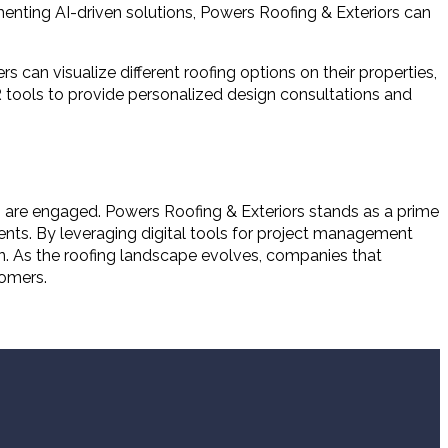
enting AI-driven solutions, Powers Roofing & Exteriors can
s can visualize different roofing options on their properties,
 tools to provide personalized design consultations and
rs are engaged. Powers Roofing & Exteriors stands as a prime
ents. By leveraging digital tools for project management
n. As the roofing landscape evolves, companies that
tomers.