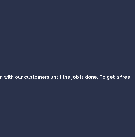
with our customers until the job is done. To get a free