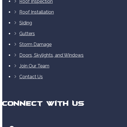
Roof Inspection
Roof Installation
Siding
Gutters
Storm Damage
Doors, Skylights, and Windows
Join Our Team
Contact Us
Connect With Us