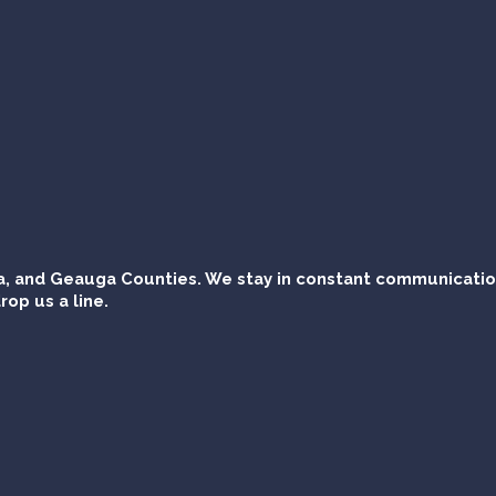
, and Geauga Counties. We stay in constant communication 
rop us a line.