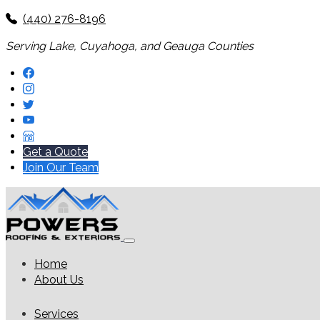
(440) 276-8196
Serving Lake, Cuyahoga, and Geauga Counties
Get a Quote
Join Our Team
Home
About Us
Services