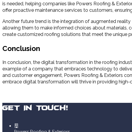
is needed, helping companies like Powers Roofing & Exterior
offer proactive maintenance services to customers, ensuring t
Another future trend is the integration of augmented reality 
allowing them to make informed choices about materials, co
create customized roofing solutions that meet the unique p
Conclusion
In conclusion, the digital transformation in the roofing in
example of a company that embraces technology to deliver ex
and customer engagement, Powers Roofing & Exteriors conti
embrace digital transformation will thrive in providing high
Get In Touch!
Powers Roofing & Exteriors