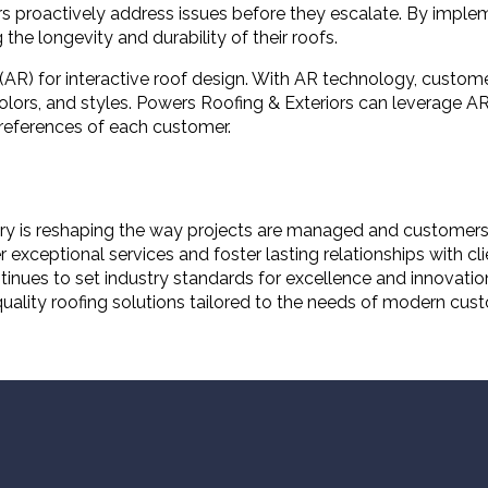
s proactively address issues before they escalate. By implem
he longevity and durability of their roofs.
(AR) for interactive roof design. With AR technology, customer
lors, and styles. Powers Roofing & Exteriors can leverage AR
references of each customer.
dustry is reshaping the way projects are managed and custome
ceptional services and foster lasting relationships with cli
nues to set industry standards for excellence and innovatio
-quality roofing solutions tailored to the needs of modern cus