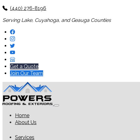
(440) 276-8196
Serving Lake, Cuyahoga, and Geauga Counties
Get a Quote
Join Our Team
Home
About Us
Services