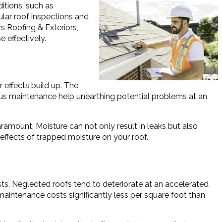
ditions, such as
gular roof inspections and
s Roofing & Exteriors,
 effectively.
 effects build up. The
rous maintenance help unearthing potential problems at an
amount. Moisture can not only result in leaks but also
 effects of trapped moisture on your roof.
ts. Neglected roofs tend to deteriorate at an accelerated
maintenance costs significantly less per square foot than