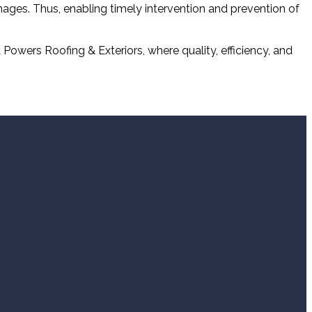
amages. Thus, enabling timely intervention and prevention of
Powers Roofing & Exteriors, where quality, efficiency, and