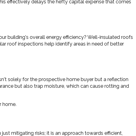
his effectively delays the hefty capital expense that comes
ur building's overall energy efficiency? Well-insulated roofs
ar roof inspections help identify areas in need of better
sn't solely for the prospective home buyer but a reflection
arance but also trap moisture, which can cause rotting and
ur home.
t mitigating risks; it is an approach towards efficient,