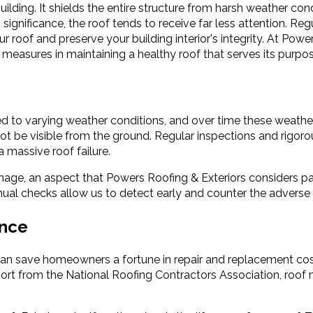
ilding. It shields the entire structure from harsh weather con
s significance, the roof tends to receive far less attention. Re
roof and preserve your building interior's integrity. At Power
 measures in maintaining a healthy roof that serves its purpose
osed to varying weather conditions, and over time these weather
not be visible from the ground. Regular inspections and rigo
 massive roof failure.
age, an aspect that Powers Roofing & Exteriors considers par
annual checks allow us to detect early and counter the adverse
ance
 can save homeowners a fortune in repair and replacement cos
port from the National Roofing Contractors Association, roof 