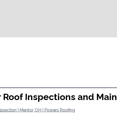
r Roof Inspections and Mai
spection | Mentor, OH | Powers Roofing