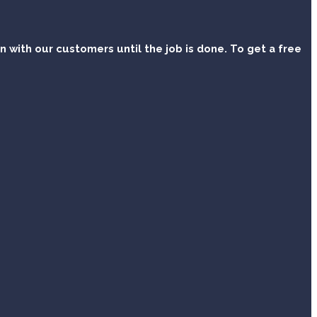
with our customers until the job is done. To get a free