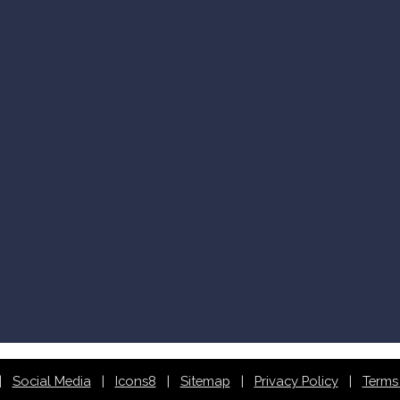
Social Media
Icons8
Sitemap
Privacy Policy
Terms