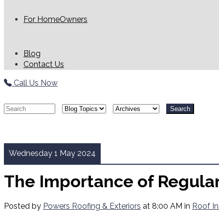
For HomeOwners
Blog
Contact Us
Call Us Now
Search
Wednesday 1 May 2024
The Importance of Regula
Posted by
Powers Roofing & Exteriors
at 8:00 AM in
Roof In