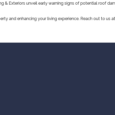
ng & Exteriors unveil early warning signs of potential roof d
rty and enhancing your living experience. Reach out to us at 