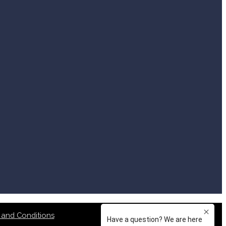
 and Conditions