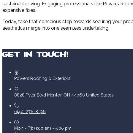
sustainable living. Engaging professionals like Powers Roofi
expensive fixes.
Today, take that conscious step towards securing your prope
aesthetics merge into one seamless undertaking.
Get In Touch!
Powers Roofing & Exteriors
8828 Tyler Blvd
Mentor
,
OH
44060
United States
(440) 276-8196
Mon - Fri: 9:00 am - 5:00 pm