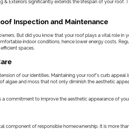
 Exteriors significantly extends the lifespan of your roof. T
 Roof Inspection and Maintenance
ers. But did you know that your roof plays a vital role in yo
comfortable indoor conditions, hence lower energy costs. Regul
efficient spaces.
Care
sion of our identities. Maintaining your roof's curb appeal i
p of algae and moss that not only diminish the aesthetic appe
 is a commitment to improve the aesthetic appearance of yo
al component of responsible homeownership. It is more than jus