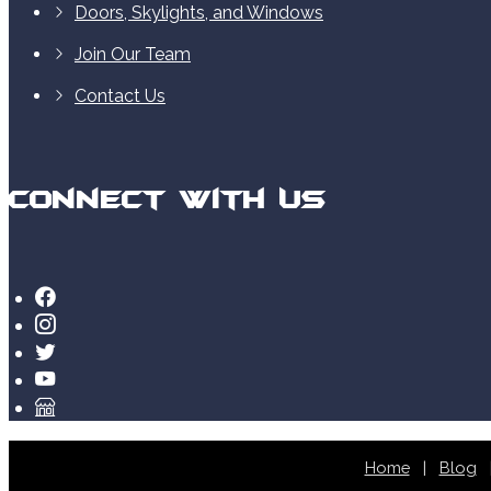
Doors, Skylights, and Windows
Join Our Team
Contact Us
Connect With Us
Home
Blog