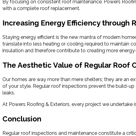
By focusing on consistent roof maintenance, Powers Roofing &
with a complete roof replacement.
Increasing Energy Efficiency through
Staying energy efficient is the new mantra of modern homeown
translate into less heating or cooling required to maintain 
insulation and therefore contribute to creating more energy-
The Aesthetic Value of Regular Roof 
Our homes are way more than mere shelters; they are an exten
of your style. Regular roof inspections prevent the build-u
leaks.
At Powers Roofing & Exteriors, every project we undertake
Conclusion
Regular roof inspections and maintenance constitute a critic