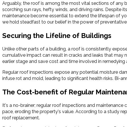
Arguably, the roof is among the most vital sections of any bu
scorching sun rays, hefty winds, and driving rains. Despite it
maintenance become essential to extend the lifespan of your 
we hold steadfast to our belief in the power of preventative
Securing the Lifeline of Buildings
Unlike other parts of a building, a roof is consistently exp
cumulative impact can result in cracks and leaks that may 
earlier stage and save cost and time involved in remedying a
Regular roof inspections expose any potential moisture dam
infuse rot and mold, leading to significant health risks. Bi-
The Cost-benefit of Regular Mainten
It's a no-brainer; regular roof inspections and maintenance
pace, eroding the property's value. According to a study re
roof replacement.