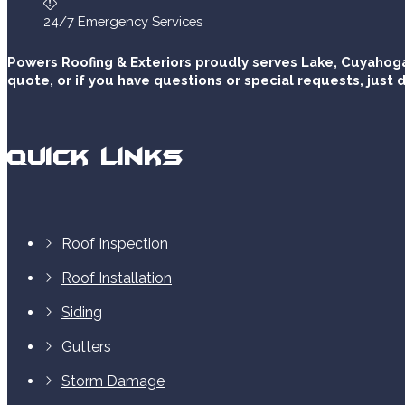
24/7 Emergency Services
Powers Roofing & Exteriors proudly serves Lake, Cuyahoga
quote, or if you have questions or special requests, just d
Quick Links
Roof Inspection
Roof Installation
Siding
Gutters
Storm Damage