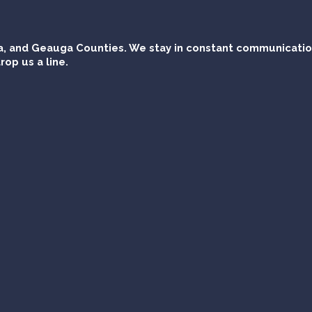
, and Geauga Counties. We stay in constant communication 
rop us a line.